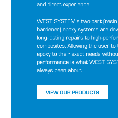
and direct experience.
WEST SYSTEM's two-part (resin
hardener) epoxy systems are dev
long-lasting repairs to high-perf
composites. Allowing the user to t
epoxy to their exact needs withou
performance is what WEST SY
always been about.
VIEW OUR PRODUCTS