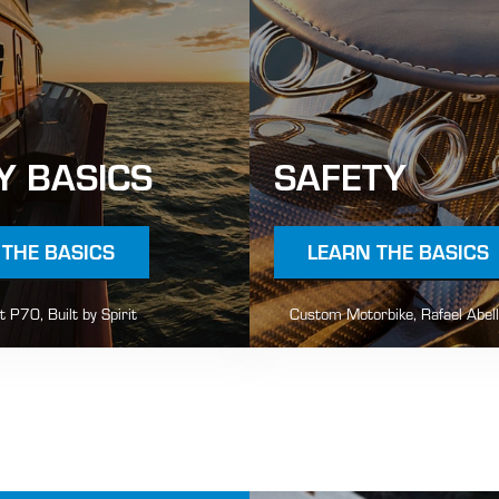
Y BASICS
SAFETY
 THE BASICS
LEARN THE BASICS
it P70, Built by Spirit
Custom Motorbike, Rafael Abel