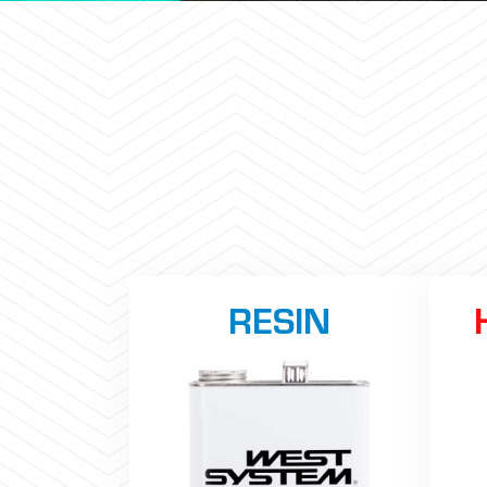
RESIN