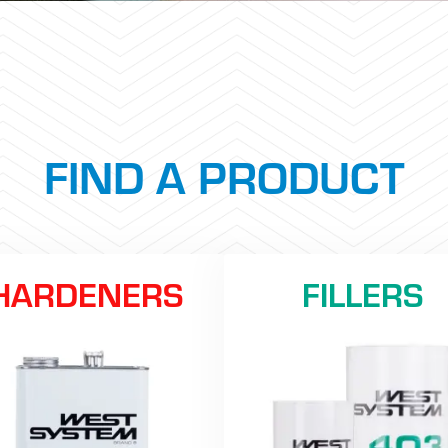
FIND A PRODUCT
HARDENERS
FILLERS