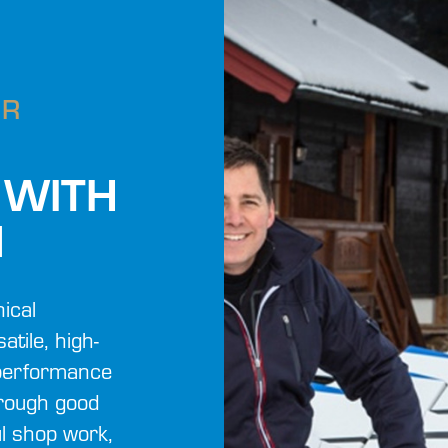
UR
 WITH
M
ical
atile, high-
s performance
hrough good
ul shop work,