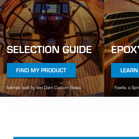
SELECTION GUIDE
EPOX
FIND MY PRODUCT
LEARN
Italmas built by Van Dam Custom Boats
Fjaella, a Spr