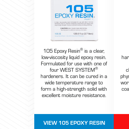
®
105 Epoxy Resin
is a clear,
low-viscosity liquid epoxy resin.
har
Formulated for use with one of
®
four WEST SYSTEM
c
hardeners. It can be cured in a
phys
wide temperature range to
wor
form a high-strength solid with
coa
excellent moisture resistance.
VIEW 105 EPOXY RESIN