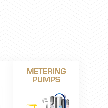
METERING
PUMPS