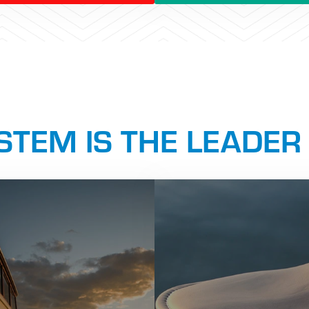
TEM IS THE LEADER