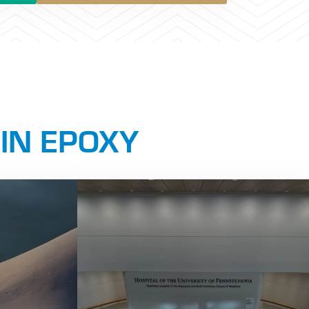
 IN EPOXY