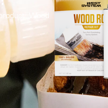
Tutorials
Shop Hazards
t product: Wood
Spraying Epoxy
Safety Data Sheets