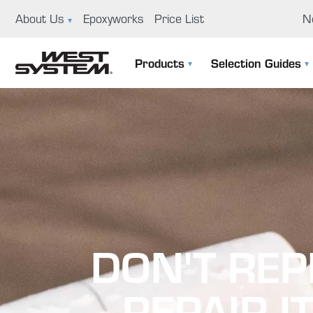
About Us
Epoxyworks
Price List
N
News
Ep
Products
Selection Guides
GBI History
Us
The 105 System
Selection Guide
Educational Support Program
Co
Specialty Epoxies
Filler Selection Guide
Careers
Repair Kits
Visit Us
Application Tools & Supplies
Boat Building And Design
DON'T REP
—REPAIR IT