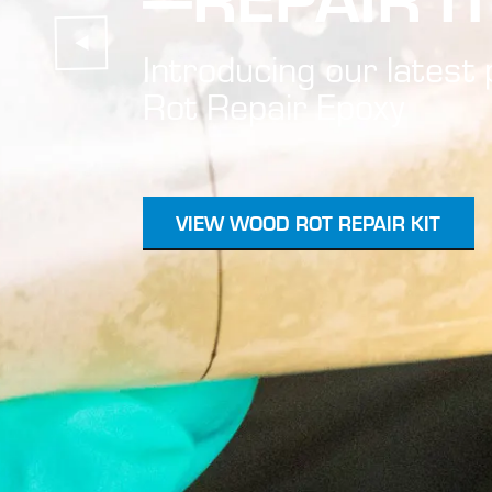
Introducing our lates
Rot Repair Epoxy
VIEW WOOD ROT REPAIR KIT