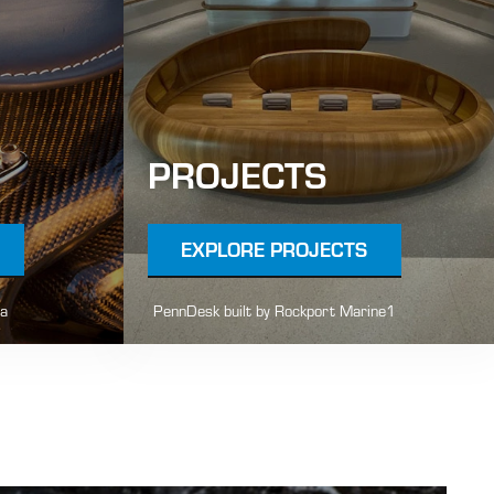
PROJECTS
EXPLORE PROJECTS
la
PennDesk built by Rockport Marine1