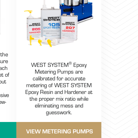
 the
ture
®
WEST SYSTEM
Epoxy
Each
Metering Pumps are
et of
calibrated for accurate
but
metering of WEST SYSTEM
Epoxy Resin and Hardener at
sive
the proper mix ratio while
ow-
eliminating mess and
guesswork.
VIEW METERING PUMPS