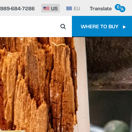
-989-684-7286
US
EU
Translate
WHERE TO BUY
e To Epoxy