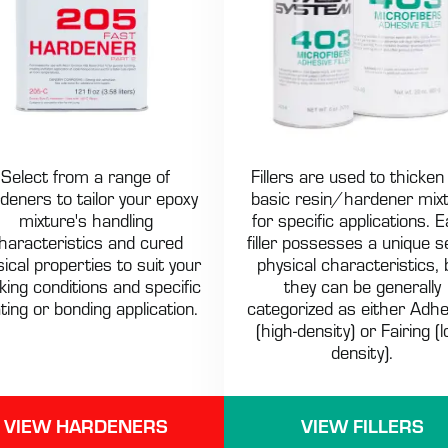
Select from a range of
Fillers are used to thicken
deners to tailor your epoxy
basic resin/hardener mix
mixture's handling
for specific applications. 
haracteristics and cured
filler possesses a unique s
ical properties to suit your
physical characteristics, 
king conditions and specific
they can be generally
ting or bonding application.
categorized as either Adhe
(high-density) or Fairing (l
density).
VIEW HARDENERS
VIEW FILLERS