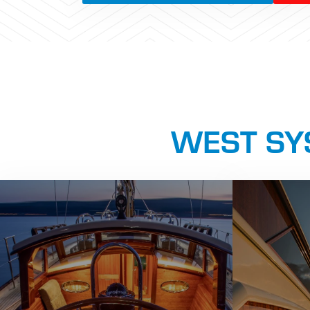
WEST SYS