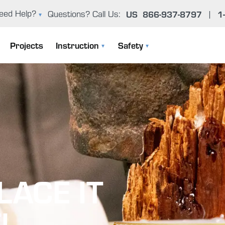
US
866-937-8797
1
eed Help?
Questions? Call Us:
|
oxy Problem Solver (FAQ)
Projects
Instruction
Safety
er Manual & Product Guide
Instruction Manuals
General Epoxy Safety Guidelines
ntact Us
User Manual & Product Guide
Working Cleanly
Epoxy Basics
Uncontrolled Cure
The Gougeon Brothers On Boat Construction
Environmental Concerns
LACE IT
Boat Repair Workshops
Health Effects From Overexposur
Epoxy Problem Solver (FAQ)
Important Safety Information
!