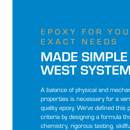
EPOXY FOR YO
EXACT NEEDS
MADE SIMPLE
WEST SYSTE
A balance of physical and mechan
properties is necessary for a vers
quality epoxy. We've defined thi
criteria by designing a formula t
chemistry, rigorous testing, skillf