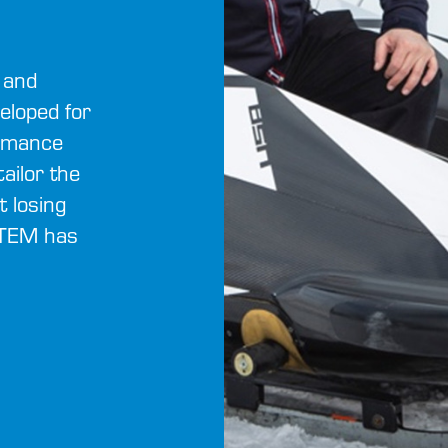
 and
eloped for
ormance
ailor the
t losing
STEM has