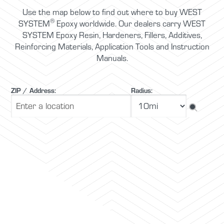
Use the map below to find out where to buy WEST
®
SYSTEM
Epoxy worldwide. Our dealers carry WEST
SYSTEM Epoxy Resin, Hardeners, Fillers, Additives,
Reinforcing Materials, Application Tools and Instruction
Manuals.
ZIP / Address:
Radius: