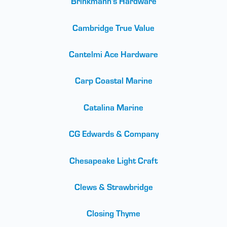
Brinkmann's Hardware
Cambridge True Value
Cantelmi Ace Hardware
Carp Coastal Marine
Catalina Marine
CG Edwards & Company
Chesapeake Light Craft
Clews & Strawbridge
Closing Thyme