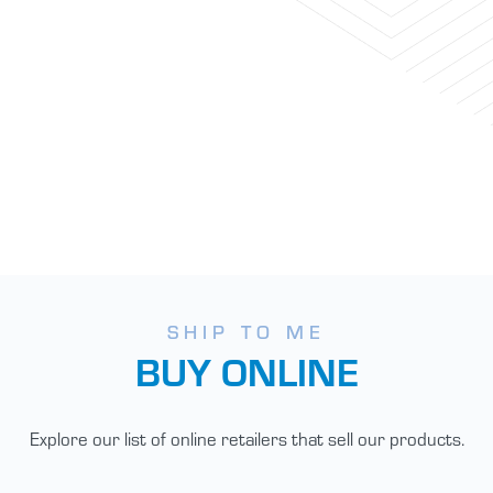
SHIP TO ME
BUY ONLINE
Explore our list of online retailers that sell our products.