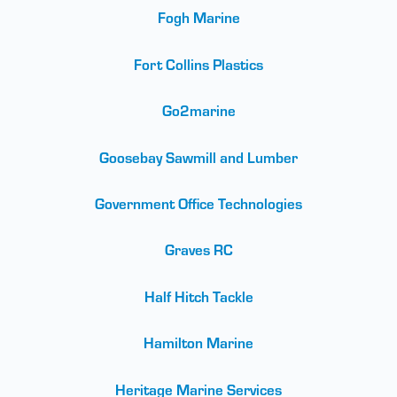
Fogh Marine
Fort Collins Plastics
Go2marine
Goosebay Sawmill and Lumber
Government Office Technologies
Graves RC
Half Hitch Tackle
Hamilton Marine
Heritage Marine Services