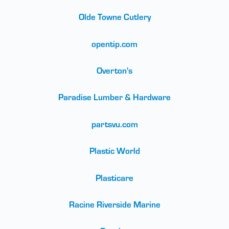
Olde Towne Cutlery
opentip.com
Overton's
Paradise Lumber & Hardware
partsvu.com
Plastic World
Plasticare
Racine Riverside Marine