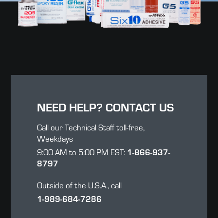
NEED HELP? CONTACT US
Call our Technical Staff toll-free,
Weekdays
1-866-937-
9:00 AM to 5:00 PM EST:
8797
Outside of the U.S.A., call
1-989-684-7286