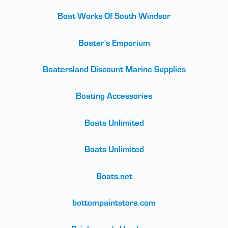
Boat Works Of South Windsor
Boater's Emporium
Boatersland Discount Marine Supplies
Boating Accessories
Boats Unlimited
Boats Unlimited
Boats.net
bottompaintstore.com