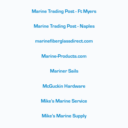
Marine Trading Post - Ft Myers
Marine Trading Post - Naples
marinefiberglassdirect.com
Marine-Products.com
Mariner Sails
McGuckin Hardware
Mike's Marine Service
Mike's Marine Supply