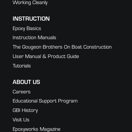
Working Cleanly
INSTRUCTION
Epoxy Basics
Instruction Manuals
The Gougeon Brothers On Boat Construction
User Manual & Product Guide
Tutorials
ABOUT US
Careers
Educational Support Program
GBI History
Visit Us
Epoxyworks Magazine