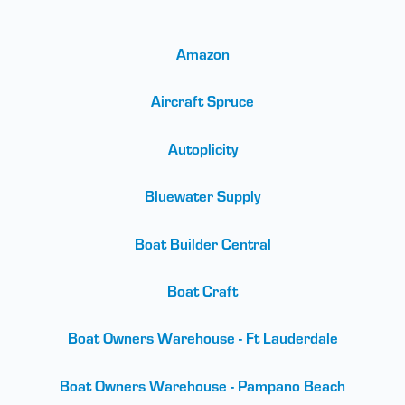
Amazon
Aircraft Spruce
Autoplicity
Bluewater Supply
Boat Builder Central
Boat Craft
Boat Owners Warehouse - Ft Lauderdale
Boat Owners Warehouse - Pampano Beach