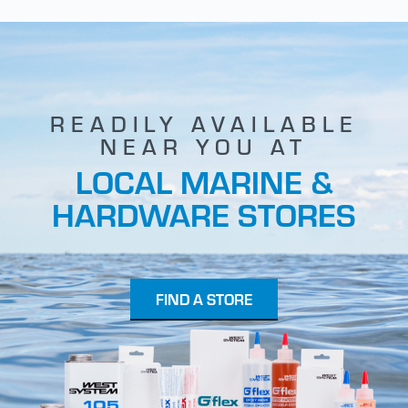
READILY AVAILABLE
NEAR YOU AT
LOCAL MARINE &
HARDWARE STORES
FIND A STORE