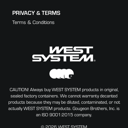
PRIVACY & TERMS
Terms & Conditions
CAUTION! Always buy WEST SYSTEM products in original,
sealed factory containers. We cannot warranty decanted
products because they may be diluted, contaminated, or not
actually WEST SYSTEM products. Gougeon Brothers, Inc. is
an ISO 9001:2015 company.
© 2026 WEST SYSTEM