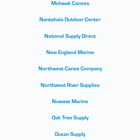
Mohawk Canoes
Nantahala Outdoor Center
National Supply Direct
New England Marine
Northwest Canoe Company
Northwest River Supplies
Nuwave Marine
Oak Tree Supply
Ocean Supply