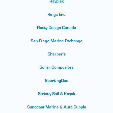
Rayplex
Rings End
Rusty Design Canada
San Diego Marine Exchange
Sherper's
Soller Composites
SportingDoc
Strictly Sail & Kayak
Suncoast Marine & Auto Supply