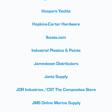
Hoopers Yachts
Hopkins-Carter Hardware
Iboats.com
Industrial Plastics & Paints
Jamestown Distributors
Jantz Supply
JDR Industries /CST The Composites Store
JMS Online Marine Supply