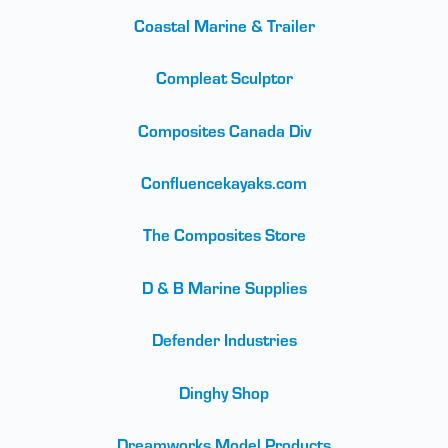
Coastal Marine & Trailer
Compleat Sculptor
Composites Canada Div
Confluencekayaks.com
The Composites Store
D & B Marine Supplies
Defender Industries
Dinghy Shop
Dreamworks Model Products