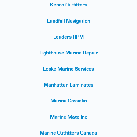
Kenco Outfitters
Landfall Navigation
Leaders RPM
Lighthouse Marine Repair
Loske Marine Services
Manhattan Laminates
Marina Gosselin
Marine Mate Inc
Marine Outfitters Canada