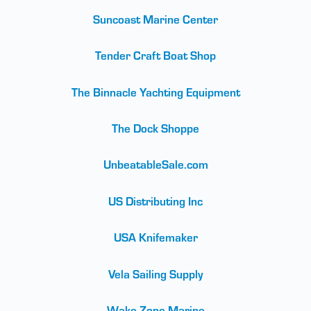
Suncoast Marine Center
Tender Craft Boat Shop
The Binnacle Yachting Equipment
The Dock Shoppe
UnbeatableSale.com
US Distributing Inc
USA Knifemaker
Vela Sailing Supply
Wake Zone Marine