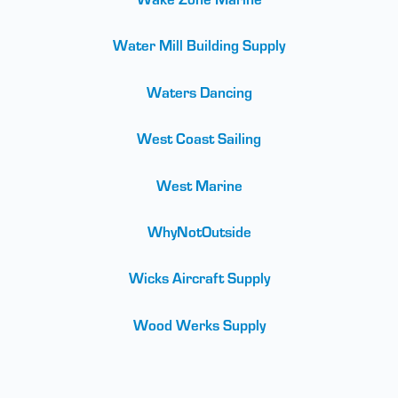
Water Mill Building Supply
Waters Dancing
West Coast Sailing
West Marine
WhyNotOutside
Wicks Aircraft Supply
Wood Werks Supply