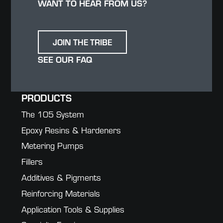
WANT TO HEAR FROM US?
JOIN THE TRIBE
SEE OUR FAQ
PRODUCTS
The 105 System
Epoxy Resins & Hardeners
Metering Pumps
Fillers
Additives & Pigments
Reinforcing Materials
Application Tools & Supplies