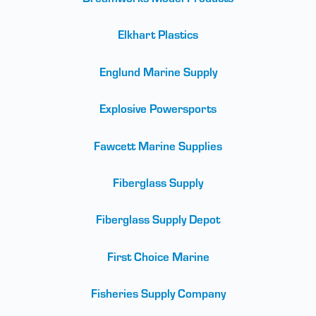
Elkhart Plastics
Englund Marine Supply
Explosive Powersports
Fawcett Marine Supplies
Fiberglass Supply
Fiberglass Supply Depot
First Choice Marine
Fisheries Supply Company