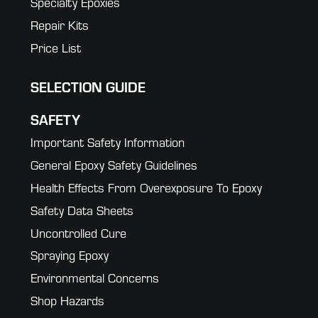
Specialty Epoxies
Repair Kits
Price List
SELECTION GUIDE
SAFETY
Important Safety Information
General Epoxy Safety Guidelines
Health Effects From Overexposure To Epoxy
Safety Data Sheets
Uncontrolled Cure
Spraying Epoxy
Environmental Concerns
Shop Hazards