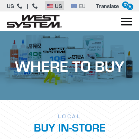
US
US
EU
Translate
|
WHERE TO BUY
LOCAL
BUY IN-STORE