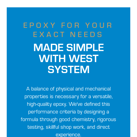
EPOXY FOR YOUR
EXACT NEEDS
MADE SIMPLE
WITH WEST
SYSTEM
A balance of physical and mechanical
properties is necessary for a versatile,
high-quality epoxy. We've defined this
performance criteria by designing a
formula through good chemistry, rigorous
testing, skillful shop work, and direct
experience.