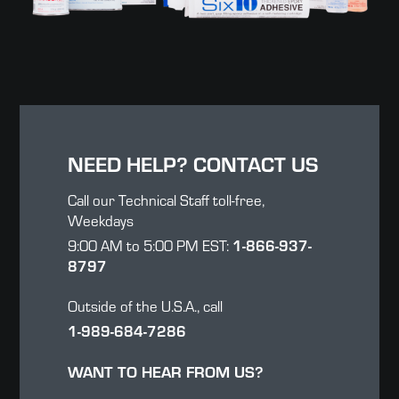
NEED HELP? CONTACT US
Call our Technical Staff toll-free,
Weekdays
9:00 AM to 5:00 PM EST:
1-866-937-
8797
Outside of the U.S.A., call
1-989-684-7286
WANT TO HEAR FROM US?