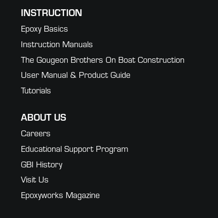
INSTRUCTION
Epoxy Basics
Instruction Manuals
The Gougeon Brothers On Boat Construction
User Manual & Product Guide
Tutorials
ABOUT US
Careers
Educational Support Program
GBI History
Visit Us
Epoxyworks Magazine