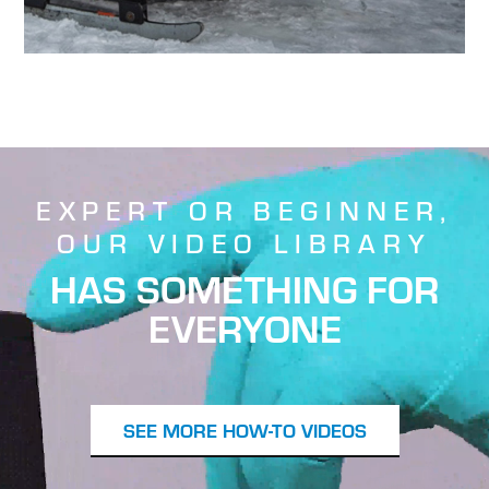
EXPERT OR BEGINNER,
OUR VIDEO LIBRARY
HAS SOMETHING FOR
EVERYONE
SEE MORE HOW-TO VIDEOS