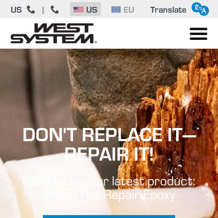
US
|
US
EU
Translate
DON'T REPLACE IT—
REPAIR IT!
Introducing our latest product:
Wood Rot Repair Epoxy