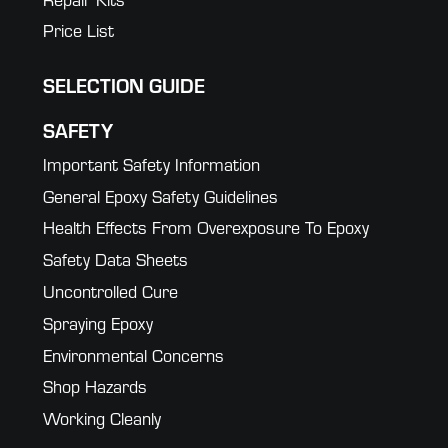
Price List
SELECTION GUIDE
SAFETY
Important Safety Information
General Epoxy Safety Guidelines
Health Effects From Overexposure To Epoxy
Safety Data Sheets
Uncontrolled Cure
Spraying Epoxy
Environmental Concerns
Shop Hazards
Working Cleanly