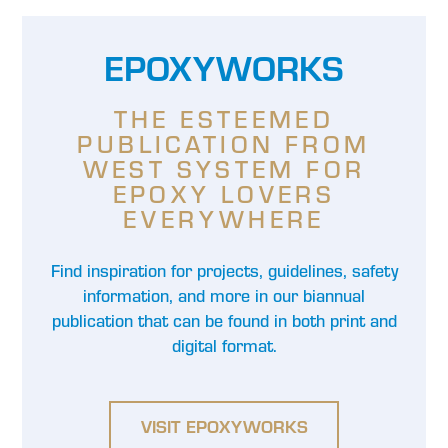
EPOXYWORKS
THE ESTEEMED
PUBLICATION FROM
WEST SYSTEM FOR
EPOXY LOVERS
EVERYWHERE
Find inspiration for projects, guidelines, safety
information, and more in our biannual
publication that can be found in both print and
digital format.
VISIT EPOXYWORKS