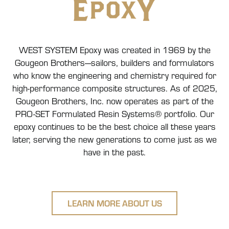
WEST SYSTEM Epoxy was created in 1969 by the
Gougeon Brothers—sailors, builders and formulators
who know the engineering and chemistry required for
high-performance composite structures. As of 2025,
Gougeon Brothers, Inc. now operates as part of the
PRO-SET Formulated Resin Systems® portfolio. Our
epoxy continues to be the best choice all these years
later, serving the new generations to come just as we
have in the past.
LEARN MORE ABOUT US