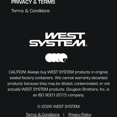
PRIVACY & TERMS
Terms & Conditions
CAUTION! Always buy WEST SYSTEM products in original,
sealed factory containers. We cannot warranty decanted
products because they may be diluted, contaminated, or not
actually WEST SYSTEM products. Gougeon Brothers, Inc. is
an ISO 9001:2015 company.
© 2026 WEST SYSTEM
Terms & Conditions
Privacy Policy