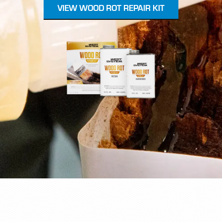
VIEW WOOD ROT REPAIR KIT