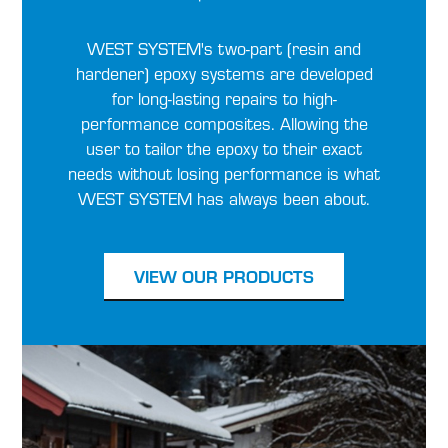
WEST SYSTEM's two-part (resin and
hardener) epoxy systems are developed
for long-lasting repairs to high-
performance composites. Allowing the
user to tailor the epoxy to their exact
needs without losing performance is what
WEST SYSTEM has always been about.
VIEW OUR PRODUCTS