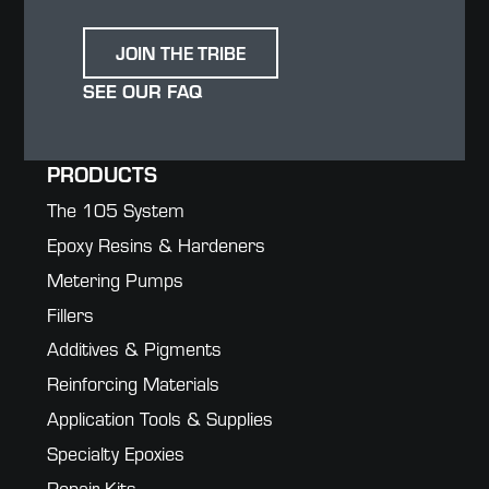
JOIN THE TRIBE
SEE OUR FAQ
PRODUCTS
The 105 System
Epoxy Resins & Hardeners
Metering Pumps
Fillers
Additives & Pigments
Reinforcing Materials
Application Tools & Supplies
Specialty Epoxies
Repair Kits