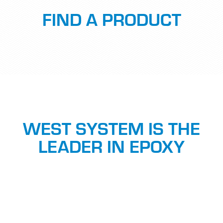
FIND A PRODUCT
WEST SYSTEM IS THE
LEADER IN EPOXY