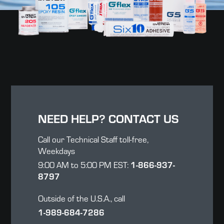
NEED HELP? CONTACT US
Call our Technical Staff toll-free,
Weekdays
9:00 AM to 5:00 PM EST:
1-866-937-
8797
Outside of the U.S.A., call
1-989-684-7286