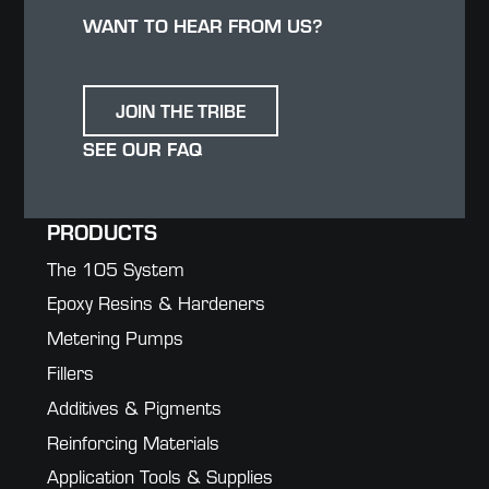
WANT TO HEAR FROM US?
JOIN THE TRIBE
SEE OUR FAQ
PRODUCTS
The 105 System
Epoxy Resins & Hardeners
Metering Pumps
Fillers
Additives & Pigments
Reinforcing Materials
Application Tools & Supplies