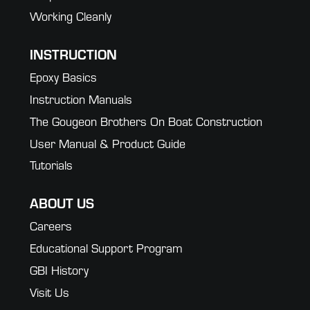
Working Cleanly
INSTRUCTION
Epoxy Basics
Instruction Manuals
The Gougeon Brothers On Boat Construction
User Manual & Product Guide
Tutorials
ABOUT US
Careers
Educational Support Program
GBI History
Visit Us