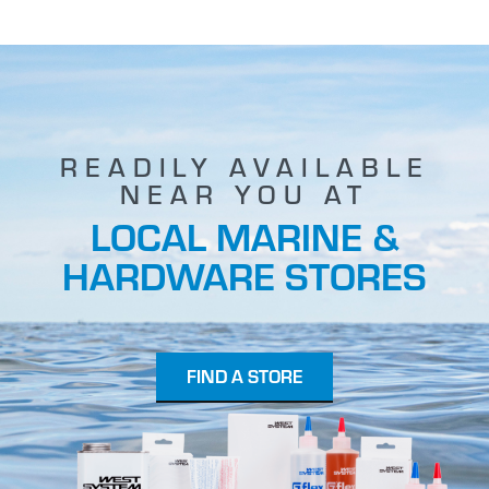
READILY AVAILABLE
NEAR YOU AT
LOCAL MARINE &
HARDWARE STORES
FIND A STORE