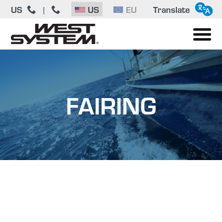
US
|
US
EU
Translate
FAIRING