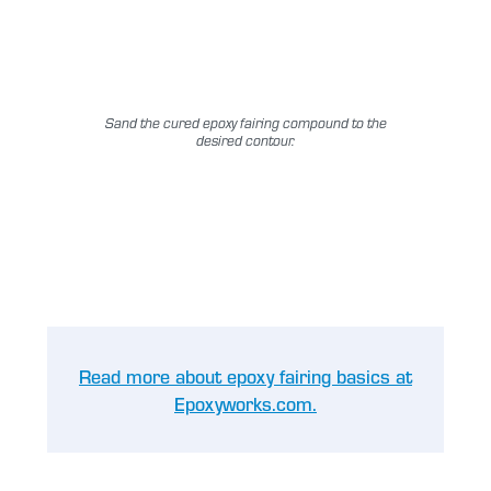
Sand the cured epoxy fairing compound to the
desired contour.
Read more about epoxy fairing basics at
Epoxyworks.com.