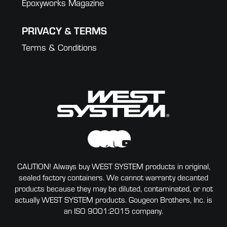
Epoxyworks Magazine
PRIVACY & TERMS
Terms & Conditions
CAUTION! Always buy WEST SYSTEM products in original,
sealed factory containers. We cannot warranty decanted
products because they may be diluted, contaminated, or not
actually WEST SYSTEM products. Gougeon Brothers, Inc. is
an ISO 9001:2015 company.