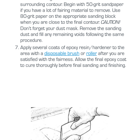
surrounding contour. Begin with 50-grit sandpaper
if you have a lot of fairing material to remove. Use
80-grit paper on the appropriate sanding block
when you are close to the final contour.
CAUTION!
Don’t forget your dust mask. Remove the sanding
dust and fill any remaining voids following the same
procedure.
Apply several coats of epoxy resin/hardener to the
area with a
disposable brush
or
roller
after you are
satisfied with the fairness. Allow the final epoxy coat
to cure thoroughly before final sanding and finishing.