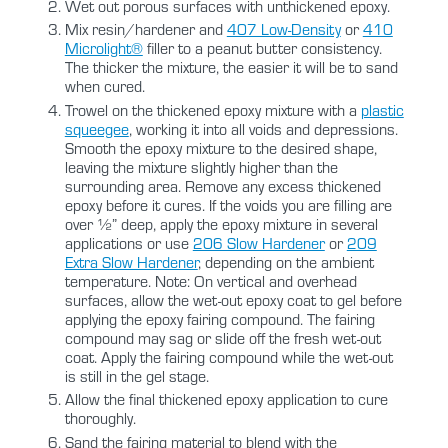
Wet out porous surfaces with unthickened epoxy.
Mix resin/hardener and
407 Low-Density
or
410
Microlight®
filler to a peanut butter consistency.
The thicker the mixture, the easier it will be to sand
when cured.
Trowel on the thickened epoxy mixture with a
plastic
squeegee
, working it into all voids and depressions.
Smooth the epoxy mixture to the desired shape,
leaving the mixture slightly higher than the
surrounding area. Remove any excess thickened
epoxy before it cures. If the voids you are filling are
over ½” deep, apply the epoxy mixture in several
applications or use
206 Slow Hardener
or
209
Extra Slow Hardener
, depending on the ambient
temperature. Note: On vertical and overhead
surfaces, allow the wet-out epoxy coat to gel before
applying the epoxy fairing compound. The fairing
compound may sag or slide off the fresh wet-out
coat. Apply the fairing compound while the wet-out
is still in the gel stage.
Allow the final thickened epoxy application to cure
thoroughly.
Sand the fairing material to blend with the