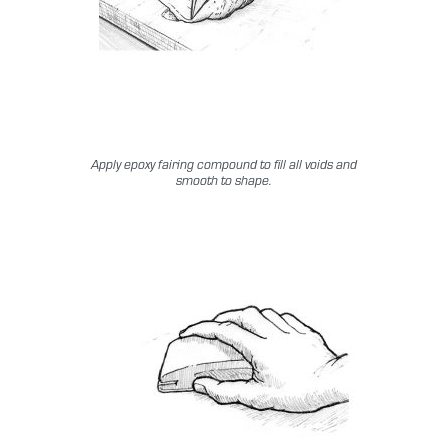
Apply epoxy fairing compound to fill all voids and
smooth to shape.