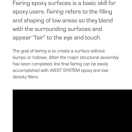
Fairing epoxy surfaces is a basic skill for
epoxy users.
refers to the filling
Fairing
and shaping of low areas so they blend
with the surrounding surfaces and
appear “fair” to the eye and touch.
The goal of fairing is to create a surface without
bumps or hollows. After the major structural assembly
has been completed, the final fairing can be easily
accomplished with WEST SYSTEM epoxy and low-
density fillers.