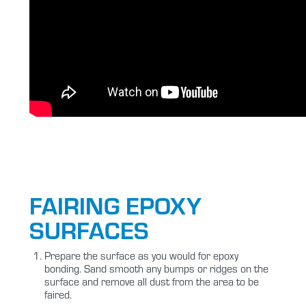
FAIRING EPOXY
SURFACES
Prepare the surface as you would for epoxy
bonding. Sand smooth any bumps or ridges on the
surface and remove all dust from the area to be
faired.