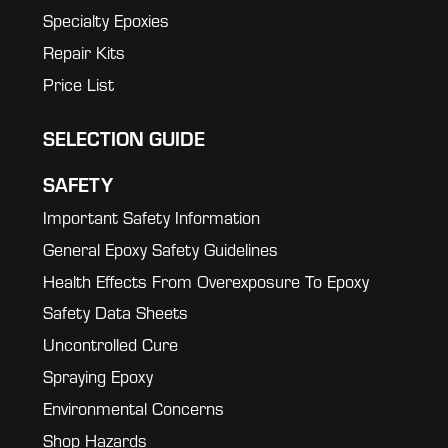
Specialty Epoxies
Repair Kits
Price List
SELECTION GUIDE
SAFETY
Important Safety Information
General Epoxy Safety Guidelines
Health Effects From Overexposure To Epoxy
Safety Data Sheets
Uncontrolled Cure
Spraying Epoxy
Environmental Concerns
Shop Hazards