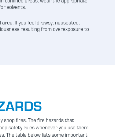
. In confined areas, wear the appropriate
for solvents.
 area. If you feel drowsy, nauseated,
nsciousness resulting from overexposure to
AZARDS
 shop fires. The fire hazards that
shop safety rules whenever you use them.
es. The table below lists some important