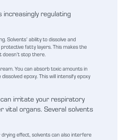
 increasingly regulating
 Solvents’ ability to dissolve and
protective fatty layers. This makes the
t doesn’t stop there.
stream. You can absorb toxic amounts in
dissolved epoxy. This will intensify epoxy
can irritate your respiratory
 vital organs. Several solvents
 drying effect, solvents can also interfere