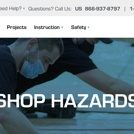
eed Help?
Questions? Call Us:
US
866-937-8797
|
1
oxy Problem Solver (FAQ)
Projects
Instruction
Safety
er Manual & Product Guide
Instruction Manuals
General Epoxy Safety Guidelines
ntact Us
User Manual & Product Guide
Working Cleanly
Epoxy Basics
Uncontrolled Cure
SHOP HAZARD
The Gougeon Brothers On Boat Construction
Environmental Concerns
Boat Repair Workshops
Health Effects From Overexposur
Epoxy Problem Solver (FAQ)
Important Safety Information