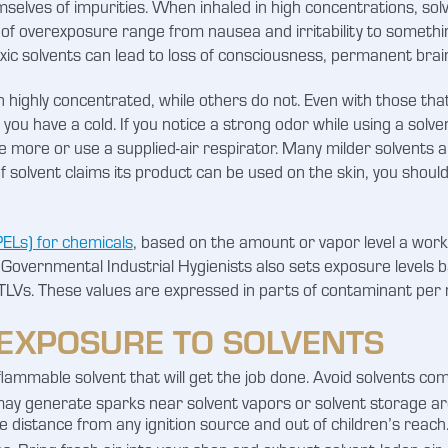
hemselves of impurities. When inhaled in high concentrations, s
 of overexposure range from nausea and irritability to somethin
xic solvents can lead to loss of consciousness, permanent bra
 highly concentrated, while others do not. Even with those tha
f you have a cold. If you notice a strong odor while using a solv
te more or use a supplied-air respirator. Many milder solvents
 solvent claims its product can be used on the skin, you should
ELs) for chemicals
, based on the amount or vapor level a work
Governmental Industrial Hygienists also sets exposure levels 
TLVs. These values are expressed in parts of contaminant per mil
EXPOSURE TO SOLVENTS
lammable solvent that will get the job done. Avoid solvents compl
y generate sparks near solvent vapors or solvent storage areas
 distance from any ignition source and out of children’s reach