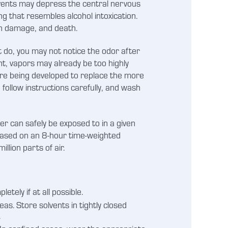
olvents may depress the central nervous
g that resembles alcohol intoxication.
in damage, and death.
t do, you may not notice the odor after
ent, vapors may already be too highly
 are being developed to replace the more
 follow instructions carefully, and wash
er can safely be exposed to in a given
based on an 8-hour time-weighted
lion parts of air.
etely if at all possible.
. Store solvents in tightly closed
.