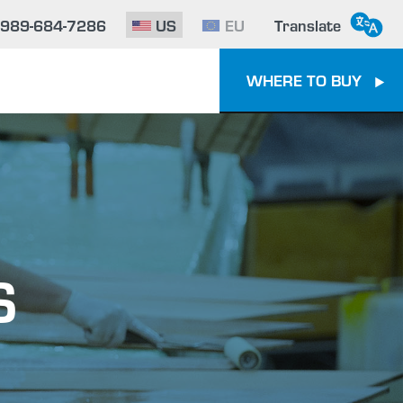
-989-684-7286
US
EU
Translate
WHERE TO BUY
S
e To Epoxy