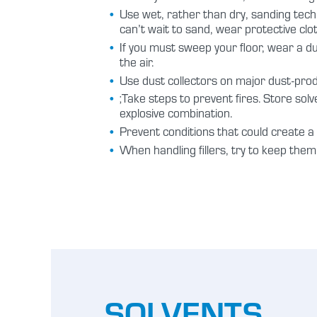
Use wet, rather than dry, sanding tech
can’t wait to sand, wear protective cl
If you must sweep your floor, wear a 
the air.
Use dust collectors on major dust-pro
;Take steps to prevent fires. Store so
explosive combination.
Prevent conditions that could create a s
When handling fillers, try to keep the
SOLVENTS