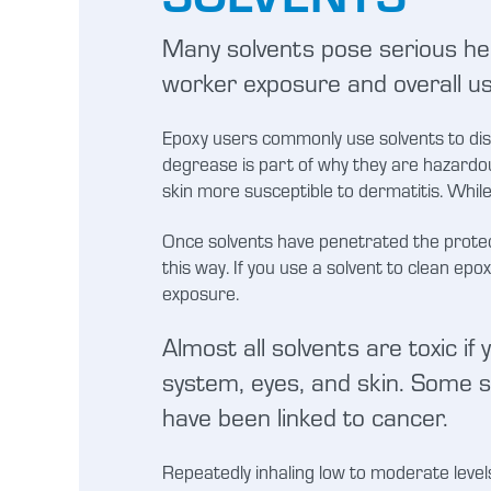
Many solvents pose serious hea
worker exposure and overall u
Epoxy users commonly use solvents to diss
degrease is part of why they are hazardou
skin more susceptible to dermatitis. Whil
Once solvents have penetrated the protect
this way. If you use a solvent to clean epo
exposure.
Almost all solvents are toxic if
system, eyes, and skin. Some so
have been linked to cancer.
Repeatedly inhaling low to moderate levels 