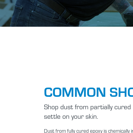
COMMON SHO
Shop dust from partially cured 
settle on your skin.
Dust from fully cured epoxy is chemicall