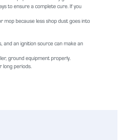
ys to ensure a complete cure. If you
or mop because less shop dust goes into
s, and an ignition source can make an
iller, ground equipment properly.
 long periods.