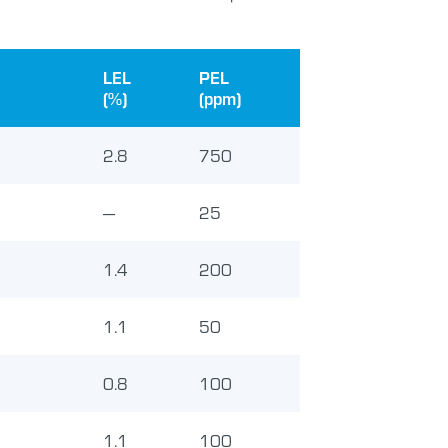
LEL
PEL
(%)
(ppm)
2.8
750
—
25
1.4
200
1.1
50
0.8
100
1.1
100