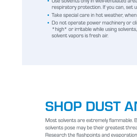
Use solvents only in well-ventilated ar
respiratory protection. If you can, set 
Take special care in hot weather, when 
Do not operate power machinery or clim
*high* or irritable while using solvent
solvent vapors is fresh air.
SHOP DUST A
Most solvents are extremely flammable. By
solvents pose may be their greatest thre
Research the flashpoints and evaporation 