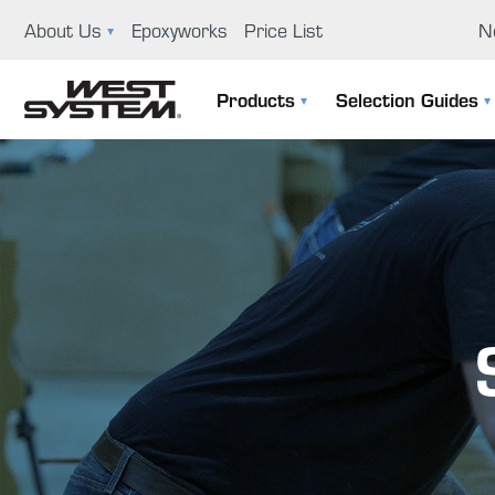
About Us
Epoxyworks
Price List
N
News
Ep
Products
Selection Guides
GBI History
Us
The 105 System
Selection Guide
Educational Support Program
Co
Specialty Epoxies
Filler Selection Guide
Careers
Repair Kits
Visit Us
Application Tools & Supplies
Boat Building And Design