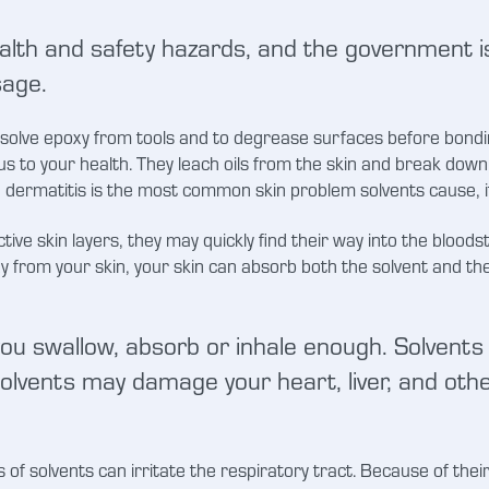
lth and safety hazards, and the government is
sage.
olve epoxy from tools and to degrease surfaces before bonding.
s to your health. They leach oils from the skin and break down 
e dermatitis is the most common skin problem solvents cause, i
ive skin layers, they may quickly find their way into the blood
xy from your skin, your skin can absorb both the solvent and the 
 you swallow, absorb or inhale enough. Solvents 
lvents may damage your heart, liver, and other
of solvents can irritate the respiratory tract. Because of their