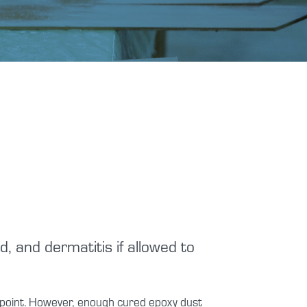
, and dermatitis if allowed to
ndpoint. However, enough cured epoxy dust