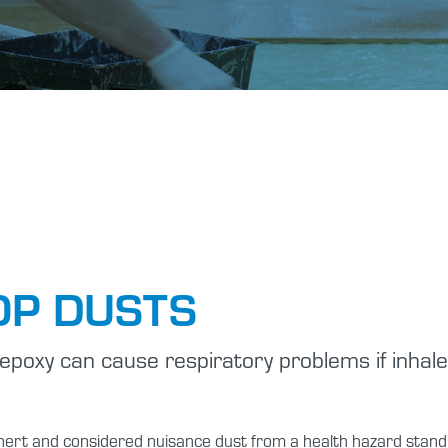
Tutorials
Shop Hazards
Spraying Epoxy
Safety Data Sheets
P DUSTS
epoxy can cause respiratory problems if inhaled
y inert and considered nuisance dust from a health hazard sta