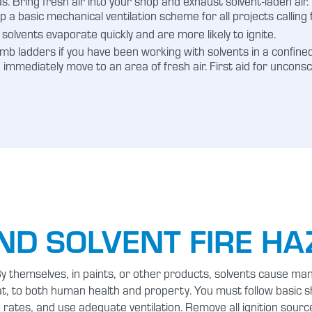
eas. Bring fresh air into your shop and exhaust solvent-laden air
up a basic mechanical ventilation scheme for all projects calling 
solvents evaporate quickly and are more likely to ignite.
b ladders if you have been working with solvents in a confined
s, immediately move to an area of fresh air. First aid for unco
ND SOLVENT FIRE H
 themselves, in paints, or other products, solvents cause many
at, to both human health and property. You must follow basic 
rates, and use adequate ventilation. Remove all ignition sourc