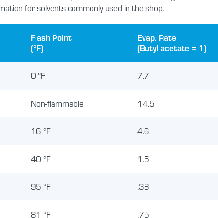
mation for solvents commonly used in the shop.
Flash Point
Evap. Rate
(°F)
(Butyl acetate = 1)
0 °F
7.7
Non-flammable
14.5
16 °F
4.6
40 °F
1.5
95 °F
.38
81 °F
.75