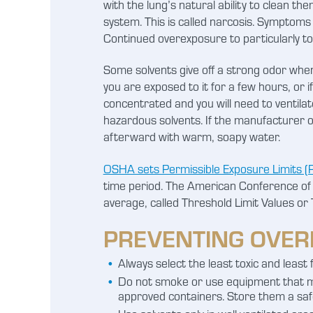
with the lung’s natural ability to clean t
system. This is called narcosis. Symptoms
Continued overexposure to particularly to
Some solvents give off a strong odor when
you are exposed to it for a few hours, or i
concentrated and you will need to ventila
hazardous solvents. If the manufacturer of
afterward with warm, soapy water.
OSHA sets Permissible Exposure Limits (P
time period. The American Conference of 
average, called Threshold Limit Values or 
PREVENTING OVER
Always select the least toxic and least f
Do not smoke or use equipment that ma
approved containers. Store them a safe