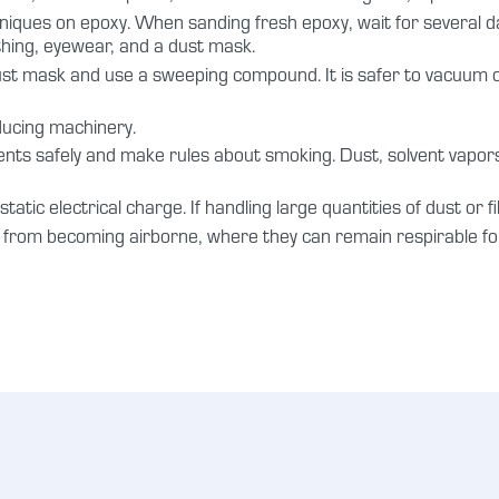
niques on epoxy. When sanding fresh epoxy, wait for several da
othing, eyewear, and a dust mask.
dust mask and use a sweeping compound. It is safer to vacuum 
ducing machinery.
lvents safely and make rules about smoking. Dust, solvent vapor
tatic electrical charge. If handling large quantities of dust or f
m from becoming airborne, where they can remain respirable for