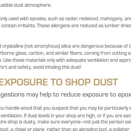
ustible dust atmosphere.
y used with epoxies, such as cedar, redwood, mahogany, and t
contain irritants. These allergens are reduced as lumber dries,
crystalline (not amorphous) silica are dangerous because of th
airborne glass, carbon, and similar fibers, coming from cutting 
e. Use these materials only with adequate ventilation and appro
t and safety, avoid inhaling this dust!
EXPOSURE TO SHOP DUST
ggestions may help to reduce exposure to epoxy 
ou handle wood that you suspect that you may be particularly se
ntilation. If dust levels in your shop are high, or if you are sa
tire shop is dusty, make sure everyone—not just the person 
ool, a chisel or plane, rather than an abrading tool, a polishe