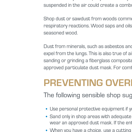
suspended in the air could create a comb
Shop dust or sawdust from woods commonl
respiratory reactions. Wood saps and oils 
seasoned wood.
Dust from minerals, such as asbestos and 
expel from the lungs. This is also true of 
sanding or grinding a fiberglass composit
approved particulate dust mask. For comfor
PREVENTING OVER
The following sensible shop su
Use personal protective equipment if y
Sand only in shop areas with adequate ve
wear an approved dust mask. If the en
When you have a choice, use a cutting t