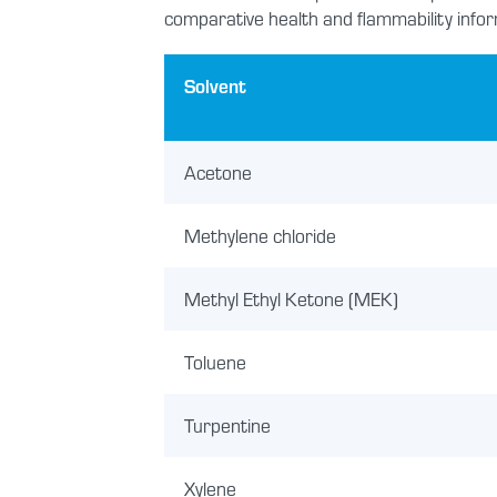
comparative health and flammability infor
Solvent
Acetone
Methylene chloride
Methyl Ethyl Ketone (MEK)
Toluene
Turpentine
Xylene