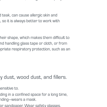
eak, can cause allergic skin and
 so it is always better to work with
eir shape, which makes them difficult to
and handling glass tape or cloth, or from
priate respiratory protection, such as an
dust, wood dust, and fillers.
nsitive to.
nding in a confined space for a long time,
sanding—wears a mask.
r or sandpaper. Wear safety glasses.