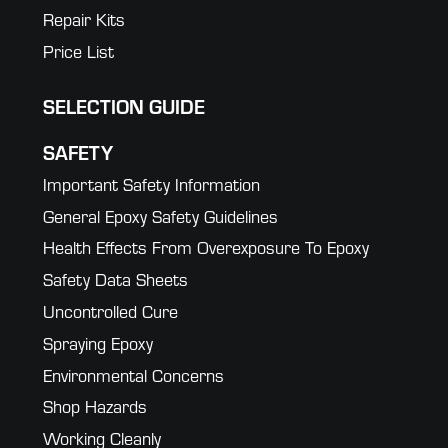
Repair Kits
Price List
SELECTION GUIDE
SAFETY
Important Safety Information
General Epoxy Safety Guidelines
Health Effects From Overexposure To Epoxy
Safety Data Sheets
Uncontrolled Cure
Spraying Epoxy
Environmental Concerns
Shop Hazards
Working Cleanly