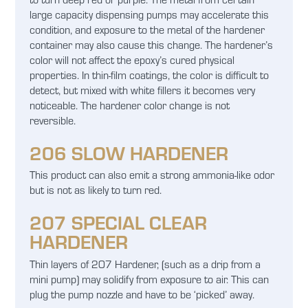
large capacity dispensing pumps may accelerate this
condition, and exposure to the metal of the hardener
container may also cause this change. The hardener’s
color will not affect the epoxy’s cured physical
properties. In thin-film coatings, the color is difficult to
detect, but mixed with white fillers it becomes very
noticeable. The hardener color change is not
reversible.
206 SLOW HARDENER
This product can also emit a strong ammonia-like odor
but is not as likely to turn red.
207 SPECIAL CLEAR
HARDENER
Thin layers of 207 Hardener, (such as a drip from a
mini pump) may solidify from exposure to air. This can
plug the pump nozzle and have to be ‘picked’ away.