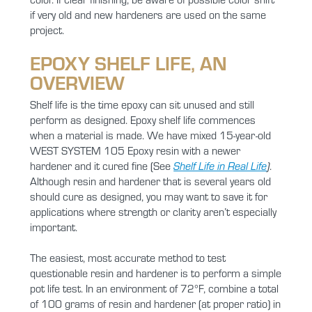
if very old and new hardeners are used on the same
project.
EPOXY SHELF LIFE, AN
OVERVIEW
Shelf life is the time epoxy can sit unused and still
perform as designed. Epoxy shelf life commences
when a material is made. We have mixed 15-year-old
WEST SYSTEM 105 Epoxy resin with a newer
hardener and it cured fine (See
Shelf Life in Real Life
)
.
Although resin and hardener that is several years old
should cure as designed, you may want to save it for
applications where strength or clarity aren’t especially
important.
The easiest, most accurate method to test
questionable resin and hardener is to perform a simple
pot life test. In an environment of 72°F, combine a total
of 100 grams of resin and hardener (at proper ratio) in