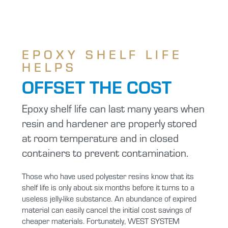
EPOXY SHELF LIFE
HELPS
OFFSET THE COST
Epoxy shelf life can last many years when
resin and hardener are properly stored
at room temperature and in closed
containers to prevent contamination.
Those who have used polyester resins know that its
shelf life is only about six months before it turns to a
useless jelly-like substance. An abundance of expired
material can easily cancel the initial cost savings of
cheaper materials. Fortunately, WEST SYSTEM