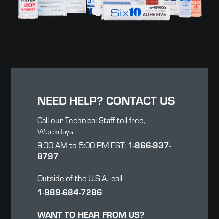
NEED HELP? CONTACT US
Call our Technical Staff toll-free,
Weekdays
1-866-937-
9:00 AM to 5:00 PM EST:
8797
Outside of the U.S.A., call
1-989-684-7286
WANT TO HEAR FROM US?