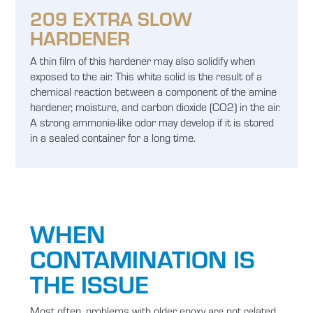
209 EXTRA SLOW
HARDENER
A thin film of this hardener may also solidify when
exposed to the air. This white solid is the result of a
chemical reaction between a component of the amine
hardener, moisture, and carbon dioxide (CO2) in the air.
A strong ammonia-like odor may develop if it is stored
in a sealed container for a long time.
WHEN
CONTAMINATION IS
THE ISSUE
Most often, problems with older epoxy are not related