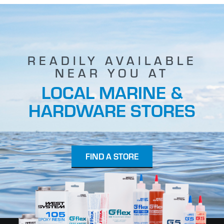
READILY AVAILABLE
NEAR YOU AT
LOCAL MARINE &
HARDWARE STORES
FIND A STORE