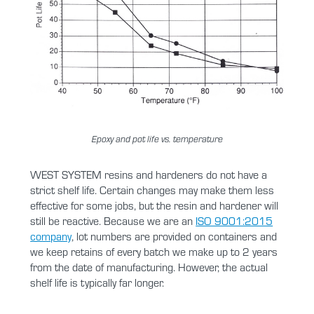
Epoxy and pot life vs. temperature
WEST SYSTEM resins and hardeners do not have a
strict shelf life. Certain changes may make them less
effective for some jobs, but the resin and hardener will
still be reactive. Because we are an
ISO 9001:2015
company
, lot numbers are provided on containers and
we keep retains of every batch we make up to 2 years
from the date of manufacturing. However, the actual
shelf life is typically far longer.