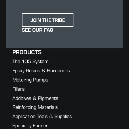
JOIN THE TRIBE
SEE OUR FAQ
PRODUCTS
The 105 System
Epoxy Resins & Hardeners
Metering Pumps
Fillers
Additives & Pigments
Reinforcing Materials
Application Tools & Supplies
Specialty Epoxies