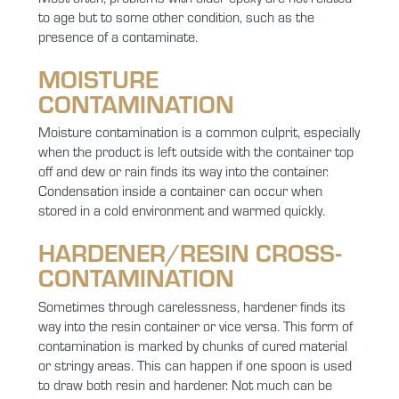
to age but to some other condition, such as the
presence of a contaminate.
MOISTURE
CONTAMINATION
Moisture contamination is a common culprit, especially
when the product is left outside with the container top
off and dew or rain finds its way into the container.
Condensation inside a container can occur when
stored in a cold environment and warmed quickly.
HARDENER/RESIN CROSS-
CONTAMINATION
Sometimes through carelessness, hardener finds its
way into the resin container or vice versa. This form of
contamination is marked by chunks of cured material
or stringy areas. This can happen if one spoon is used
to draw both resin and hardener. Not much can be