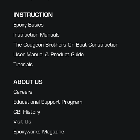
INSTRUCTION
Epoxy Basics
Instruction Manuals
The Gougeon Brothers On Boat Construction
User Manual & Product Guide
Tutorials
ABOUT US
Careers
Educational Support Program
GBI History
Visit Us
Epoxyworks Magazine