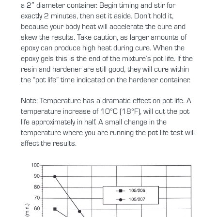
a 2″ diameter container. Begin timing and stir for
exactly 2 minutes, then set it aside. Don’t hold it,
because your body heat will accelerate the cure and
skew the results. Take caution, as larger amounts of
epoxy can produce high heat during cure. When the
epoxy gels this is the end of the mixture’s pot life. If the
resin and hardener are still good, they will cure within
the “pot life” time indicated on the hardener container.
Note: Temperature has a dramatic effect on pot life. A
temperature increase of 10°C (18°F), will cut the pot
life approximately in half. A small change in the
temperature where you are running the pot life test will
affect the results.