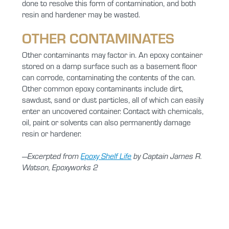
done to resolve this form of contamination, and both
resin and hardener may be wasted.
OTHER CONTAMINATES
Other contaminants may factor in. An epoxy container
stored on a damp surface such as a basement floor
can corrode, contaminating the contents of the can.
Other common epoxy contaminants include dirt,
sawdust, sand or dust particles, all of which can easily
enter an uncovered container. Contact with chemicals,
oil, paint or solvents can also permanently damage
resin or hardener.
—Excerpted from
Epoxy Shelf Life
by Captain James R.
Watson, Epoxyworks 2