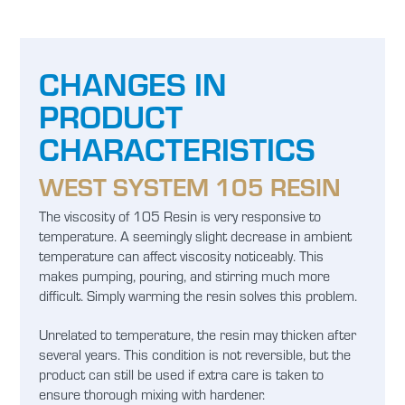
CHANGES IN
PRODUCT
CHARACTERISTICS
WEST SYSTEM 105 RESIN
The viscosity of 105 Resin is very responsive to
temperature. A seemingly slight decrease in ambient
temperature can affect viscosity noticeably. This
makes pumping, pouring, and stirring much more
difficult. Simply warming the resin solves this problem.
Unrelated to temperature, the resin may thicken after
several years. This condition is not reversible, but the
product can still be used if extra care is taken to
ensure thorough mixing with hardener.