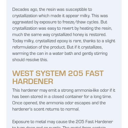
Decades ago, the resin was susceptible to
crystallization which made it appear milky. This was
aggravated by exposure to freeze/thaw cycles. But
crystallization was easy to revert by heating the resin,
much the same way crystallized honey is restored.
Today milky, crystallized epoxy is rare, thanks to a slight
reformulation of the product. But if it crystallizes,
warming the can in a water bath and gently stirring
should resolve this.
WEST SYSTEM 205 FAST
HARDENER
This hardener may emit a strong ammonia-like odor if it
has been stored in a closed container for a long time.
Once opened, the ammonia odor escapes and the
hardener’s scent returns to normal.
Exposure to metal may cause the 205 Fast Hardener
to turn deep red or purple. The metal from certain