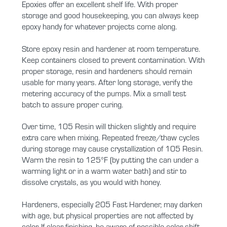
Epoxies offer an excellent shelf life. With proper
storage and good housekeeping, you can always keep
epoxy handy for whatever projects come along.
Store epoxy resin and hardener at room temperature.
Keep containers closed to prevent contamination. With
proper storage, resin and hardeners should remain
usable for many years. After long storage, verify the
metering accuracy of the pumps. Mix a small test
batch to assure proper curing.
Over time, 105 Resin will thicken slightly and require
extra care when mixing. Repeated freeze/thaw cycles
during storage may cause crystallization of 105 Resin.
Warm the resin to 125°F (by putting the can under a
warming light or in a warm water bath) and stir to
dissolve crystals, as you would with honey.
Hardeners, especially 205 Fast Hardener, may darken
with age, but physical properties are not affected by
color. If clear finishing, be aware of possible color shift