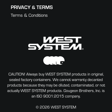
PRIVACY & TERMS
Terms & Conditions
CAUTION! Always buy WEST SYSTEM products in original,
sealed factory containers. We cannot warranty decanted
products because they may be diluted, contaminated, or not
actually WEST SYSTEM products. Gougeon Brothers, Inc. is
an ISO 9001:2015 company.
© 2026 WEST SYSTEM