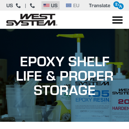
US
US
EU
Translate
|
EPOXY SHELF
LIFE & PROPER
STORAGE