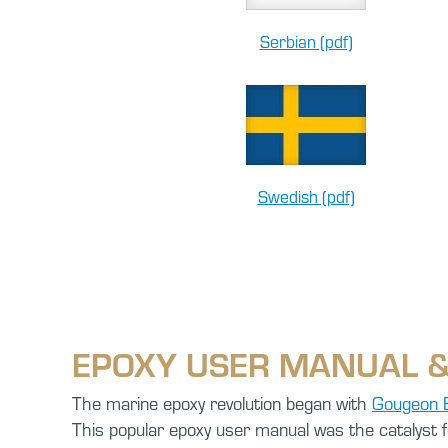
Serbian (pdf)
Swedish (pdf)
EPOXY USER MANUAL &
The marine epoxy revolution began with
Gougeon 
This popular epoxy user manual was the catalyst 