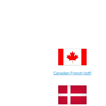
Canadian French (pdf)