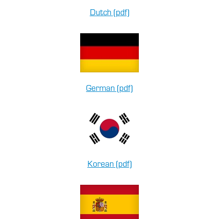
Dutch (pdf)
German (pdf)
Korean (pdf)