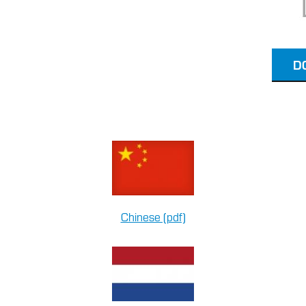
D
Chinese (pdf)