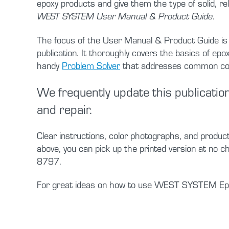
epoxy products and give them the type of solid, rel
.
WEST SYSTEM User Manual & Product Guide
The focus of the User Manual & Product Guide is u
publication. It thoroughly covers the basics of e
handy
Problem Solver
that addresses common conce
We frequently update this publication
and repair.
Clear instructions, color photographs, and produc
above, you can pick up the printed version at no 
8797.
For great ideas on how to use WEST SYSTEM Epo