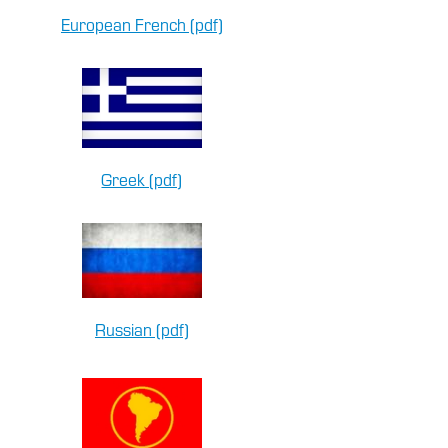
European French (pdf)
Greek (pdf)
Russian (pdf)