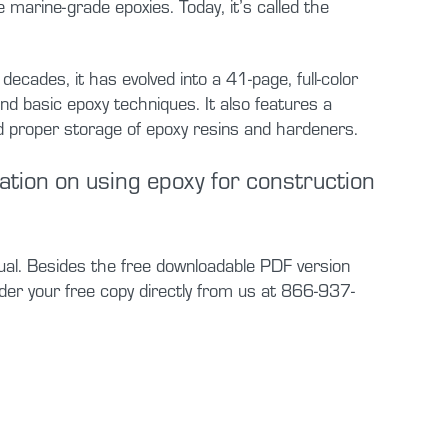
 marine-grade epoxies. Today, it’s called the
ades, it has evolved into a 41-page, full-color
d basic epoxy techniques. It also features a
 proper storage of epoxy resins and hardeners.
mation on using epoxy for construction
ual. Besides the free downloadable PDF version
der your free copy directly from us at 866-937-