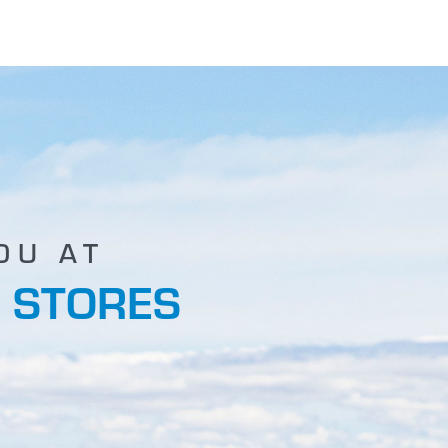
OU AT
 STORES