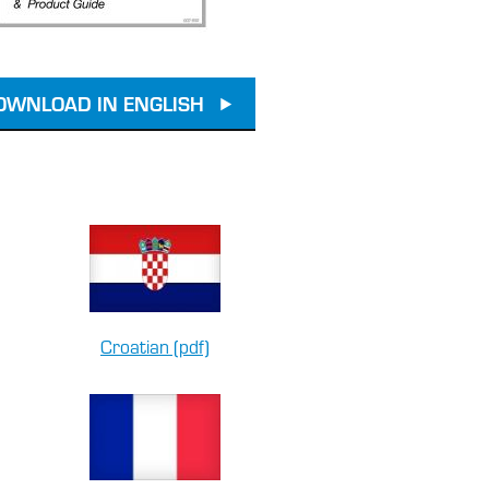
OWNLOAD IN ENGLISH
Croatian (pdf)