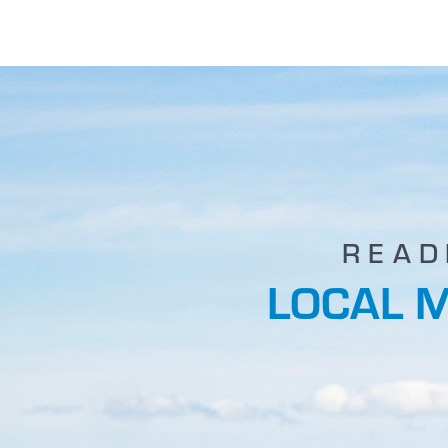
READ
LOCAL 