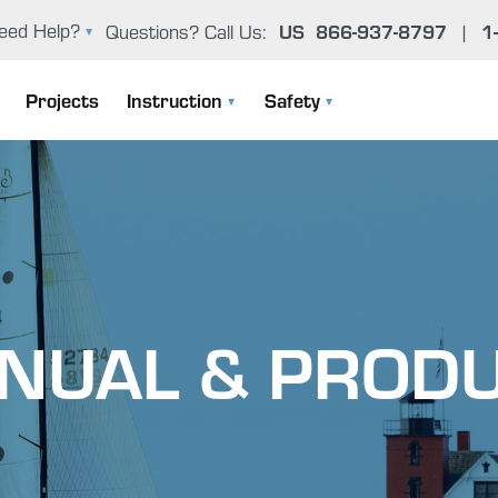
eed Help?
Questions? Call Us:
US
866-937-8797
|
1
oxy Problem Solver (FAQ)
Projects
Instruction
Safety
er Manual & Product Guide
Instruction Manuals
General Epoxy Safety Guidelines
ntact Us
User Manual & Product Guide
Working Cleanly
Epoxy Basics
Uncontrolled Cure
NUAL & PRODU
The Gougeon Brothers On Boat Construction
Environmental Concerns
Boat Repair Workshops
Health Effects From Overexposur
Epoxy Problem Solver (FAQ)
Important Safety Information