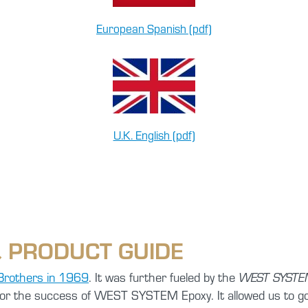
European Spanish (pdf)
U.K. English (pdf)
 PRODUCT GUIDE
Brothers in 1969
. It was further fueled by the
WEST SYSTEM
for the success of WEST SYSTEM Epoxy. It allowed us to go 