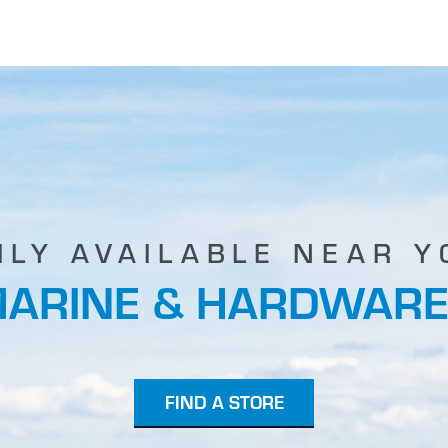
ILY AVAILABLE NEAR Y
MARINE & HARDWARE
FIND A STORE