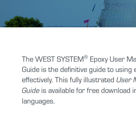
®
The WEST SYSTEM
Epoxy User Ma
Guide is the definitive guide to using
effectively. This fully illustrated
User 
is available for free download i
Guide
languages.