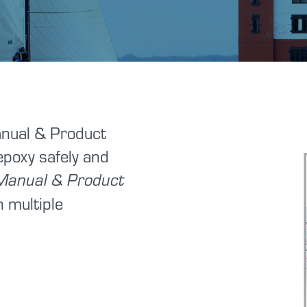
Tutorials
Shop Hazards
Spraying Epoxy
Safety Data Sheets
nual & Product
 epoxy safely and
Manual & Product
n multiple