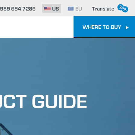
-989-684-7286
US
EU
Translate
WHERE TO BUY
CT GUIDE
e To Epoxy