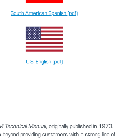
South American Spanish (pdf)
U.S. English (pdf)
, originally published in 1973.
 Technical Manual
beyond providing customers with a strong line of