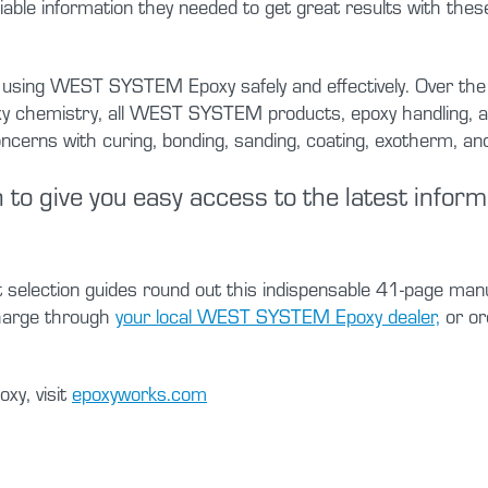
iable information they needed to get great results with these
sing WEST SYSTEM Epoxy safely and effectively. Over the dec
poxy chemistry, all WEST SYSTEM products, epoxy handling, an
rns with curing, bonding, sanding, coating, exotherm, and
 to give you easy access to the latest infor
t selection guides round out this indispensable 41-page man
charge through
your local WEST SYSTEM Epoxy dealer,
or or
xy, visit
epoxyworks.com