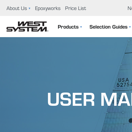
About Us
Epoxyworks
Price List
N
News
Ep
Products
Selection Guides
GBI History
Us
The 105 System
Selection Guide
Educational Support Program
Co
Specialty Epoxies
Filler Selection Guide
Careers
Repair Kits
Visit Us
USER MA
Application Tools & Supplies
Boat Building And Design