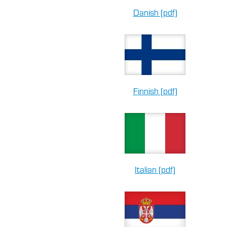
Danish (pdf)
Finnish (pdf)
Italian (pdf)