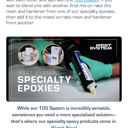
wish to blend one with another, first mix on ratio the
resin and hardener from one of our specialty epoxies,
then add it to the mixed on-ratio resin and hardener
from another.
While our 105 System is incredibly versatile,
sometimes you need a more specialized solution—
that’s where our specialty epoxy products come in.
Watch Now!