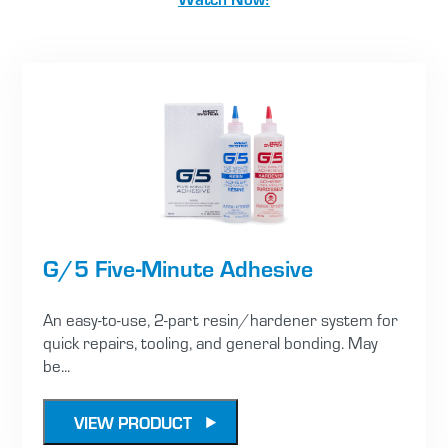
G/5 Five-Minute Adhesive
An easy-to-use, 2-part resin/hardener system for
quick repairs, tooling, and general bonding. May
be...
VIEW PRODUCT