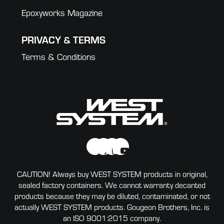
Epoxyworks Magazine
PRIVACY & TERMS
Terms & Conditions
CAUTION! Always buy WEST SYSTEM products in original,
sealed factory containers. We cannot warranty decanted
products because they may be diluted, contaminated, or not
actually WEST SYSTEM products. Gougeon Brothers, Inc. is
an ISO 9001:2015 company.