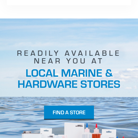
READILY AVAILABLE
NEAR YOU AT
LOCAL MARINE &
HARDWARE STORES
FIND A STORE