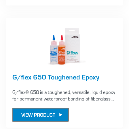
G/flex 650 Toughened Epoxy
G/flex® 650 is a toughened, versatile, liquid epoxy
for permanent waterproof bonding of fiberglass,...
VIEW PRODUCT