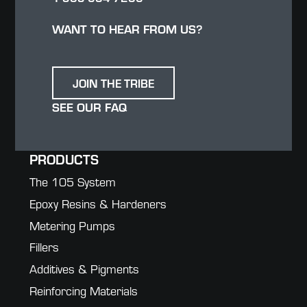
WANT TO HEAR FROM US?
JOIN THE TRIBE
SEE OUR FAQ
PRODUCTS
The 105 System
Epoxy Resins & Hardeners
Metering Pumps
Fillers
Additives & Pigments
Reinforcing Materials