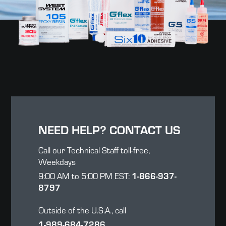
NEED HELP? CONTACT US
Call our Technical Staff toll-free,
Weekdays
9:00 AM to 5:00 PM EST:
1-866-937-
8797
Outside of the U.S.A., call
1-989-684-7286