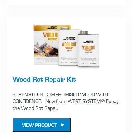
Wood Rot Repair Kit
STRENGTHEN COMPROMISED WOOD WITH
CONFIDENCE. New from WEST SYSTEM® Epoxy,
the Wood Rot Repa...
VIEW PRODUCT