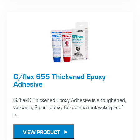
G/flex 655 Thickened Epoxy
Adhesive
G/flex® Thickened Epoxy Adhesive is a toughened,
versatile, 2-part epoxy for permanent waterproof
b...
VIEW PRODUCT