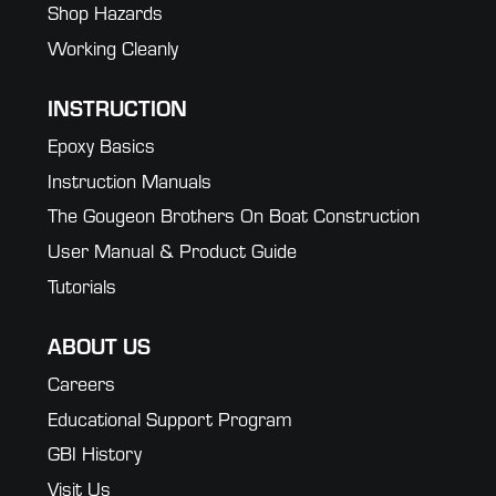
Shop Hazards
Working Cleanly
INSTRUCTION
Epoxy Basics
Instruction Manuals
The Gougeon Brothers On Boat Construction
User Manual & Product Guide
Tutorials
ABOUT US
Careers
Educational Support Program
GBI History
Visit Us