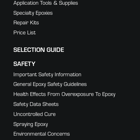
Application Tools & Supplies
Specialty Epoxies
Repair Kits
Price List
SELECTION GUIDE
SAFETY
Important Safety Information
General Epoxy Safety Guidelines
Health Effects From Overexposure To Epoxy
Safety Data Sheets
Uncontrolled Cure
Spraying Epoxy
Environmental Concerns