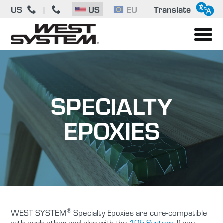
US
|
US
EU
Translate
SPECIALTY
EPOXIES
®
WEST SYSTEM
Specialty Epoxies are cure-compatible
with each other and also with the
105 System
. If you