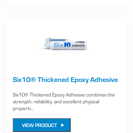
Six10® Thickened Epoxy Adhesive
Six10® Thickened Epoxy Adhesive combines the
strength, reliability, and excellent physical
properti...
VIEW PRODUCT