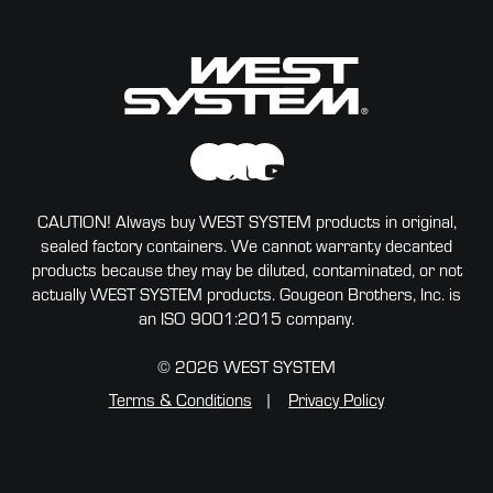
CAUTION! Always buy WEST SYSTEM products in original,
sealed factory containers. We cannot warranty decanted
products because they may be diluted, contaminated, or not
actually WEST SYSTEM products. Gougeon Brothers, Inc. is
an ISO 9001:2015 company.
© 2026 WEST SYSTEM
Terms & Conditions
Privacy Policy