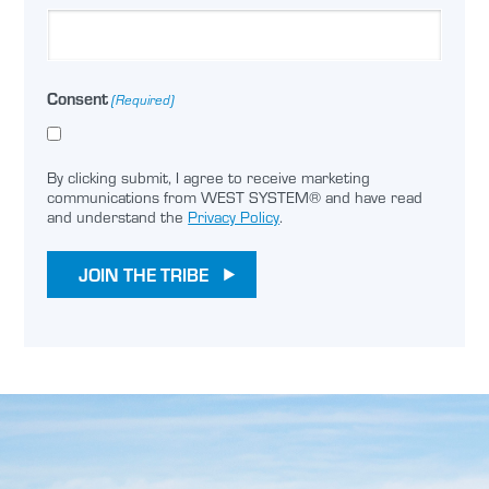
Consent
(Required)
By clicking submit, I agree to receive marketing
communications from WEST SYSTEM® and have read
and understand the
Privacy Policy
.
JOIN THE TRIBE