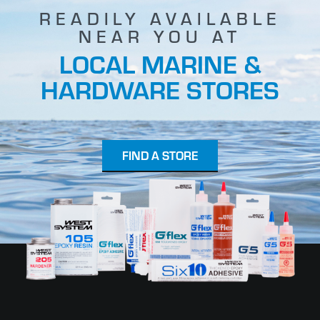
READILY AVAILABLE
NEAR YOU AT
LOCAL MARINE &
HARDWARE STORES
FIND A STORE