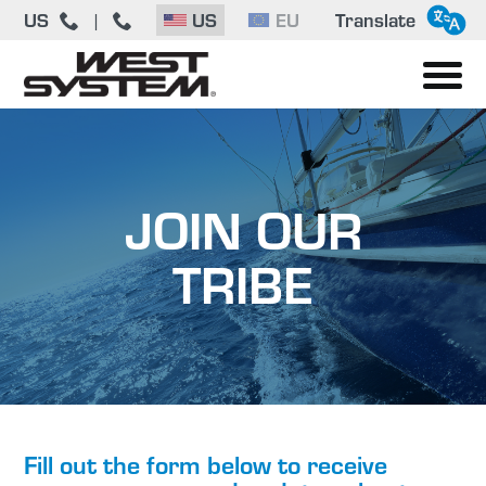
US
US
EU
Translate
|
JOIN OUR
TRIBE
Fill out the form below to receive