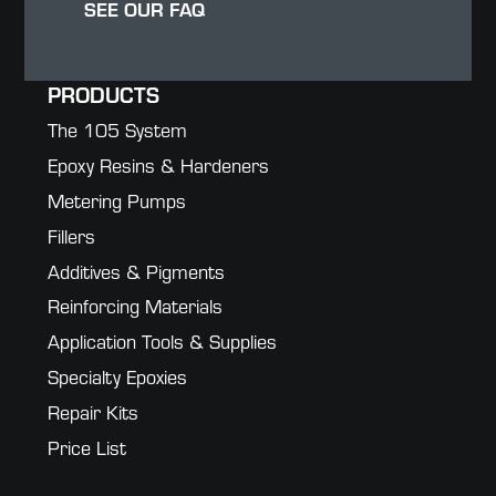
SEE OUR FAQ
PRODUCTS
The 105 System
Epoxy Resins & Hardeners
Metering Pumps
Fillers
Additives & Pigments
Reinforcing Materials
Application Tools & Supplies
Specialty Epoxies
Repair Kits
Price List