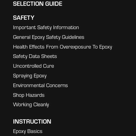
SELECTION GUIDE
SAFETY
Important Safety Information
General Epoxy Safety Guidelines
Health Effects From Overexposure To Epoxy
Safety Data Sheets
Uncontrolled Cure
Spraying Epoxy
Environmental Concerns
Shop Hazards
Working Cleanly
INSTRUCTION
Epoxy Basics