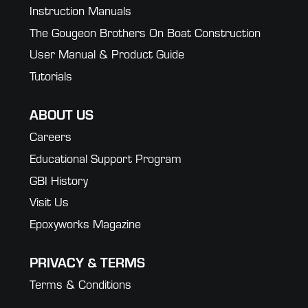
Instruction Manuals
The Gougeon Brothers On Boat Construction
User Manual & Product Guide
Tutorials
ABOUT US
Careers
Educational Support Program
GBI History
Visit Us
Epoxyworks Magazine
PRIVACY & TERMS
Terms & Conditions