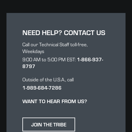
NEED HELP? CONTACT US
Call our Technical Staff toll-free,
Weekdays
1-866-937-
9:00 AM to 5:00 PM EST:
8797
Outside of the U.S.A., call
1-989-684-7286
WANT TO HEAR FROM US?
JOIN THE TRIBE