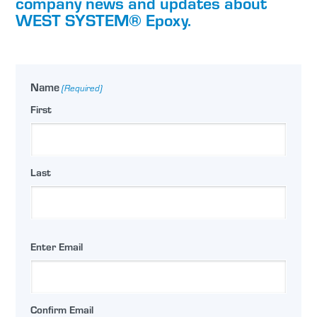
company news and updates about
WEST SYSTEM® Epoxy.
Name
(Required)
First
Last
Email
Enter Email
(Required)
Confirm Email