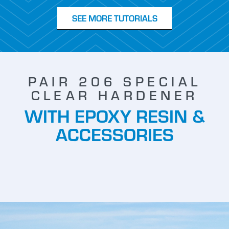
SEE MORE TUTORIALS
PAIR 206 SPECIAL
CLEAR HARDENER
WITH EPOXY RESIN &
ACCESSORIES