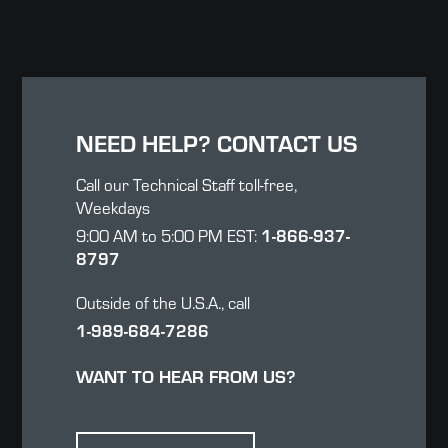
NEED HELP? CONTACT US
Call our Technical Staff toll-free,
Weekdays
1-866-937-
9:00 AM to 5:00 PM EST:
8797
Outside of the U.S.A., call
1-989-684-7286
WANT TO HEAR FROM US?