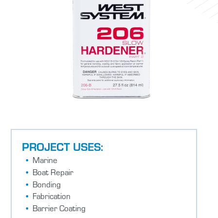
PROJECT USES:
Marine
Boat Repair
Bonding
Fabrication
Barrier Coating