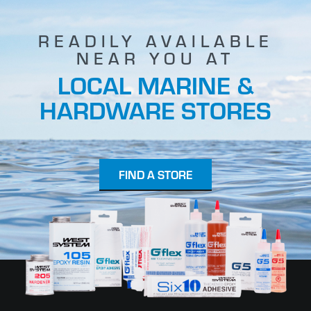
READILY AVAILABLE
NEAR YOU AT
LOCAL MARINE &
HARDWARE STORES
FIND A STORE