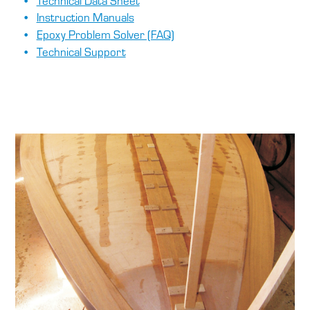
Technical Data Sheet
Instruction Manuals
Epoxy Problem Solver (FAQ)
Technical Support