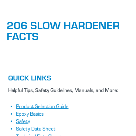
206 SLOW HARDENER
FACTS
QUICK LINKS
Helpful Tips, Safety Guidelines, Manuals, and More:
Product Selection Guide
Epoxy Basics
Safety
Safety Data Sheet