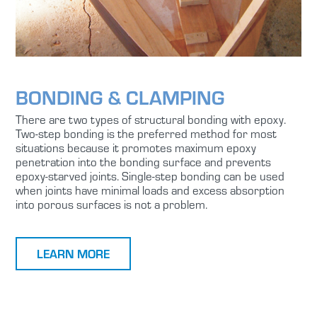
BONDING & CLAMPING
There are two types of structural bonding with epoxy.
Two-step bonding is the preferred method for most
situations because it promotes maximum epoxy
penetration into the bonding surface and prevents
epoxy-starved joints. Single-step bonding can be used
when joints have minimal loads and excess absorption
into porous surfaces is not a problem.
LEARN MORE