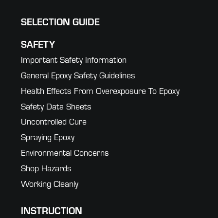
SELECTION GUIDE
SAFETY
Important Safety Information
General Epoxy Safety Guidelines
Health Effects From Overexposure To Epoxy
Safety Data Sheets
Uncontrolled Cure
Spraying Epoxy
Environmental Concerns
Shop Hazards
Working Cleanly
INSTRUCTION