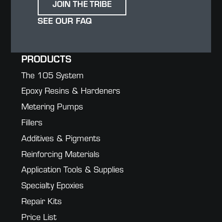
JOIN THE TRIBE
SEE OUR FAQ
PRODUCTS
The 105 System
Epoxy Resins & Hardeners
Metering Pumps
Fillers
Additives & Pigments
Reinforcing Materials
Application Tools & Supplies
Specialty Epoxies
Repair Kits
Price List