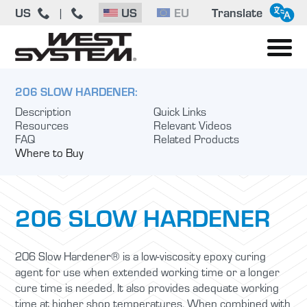
US
US
EU
Translate
|
206 SLOW HARDENER:
Description
Quick Links
Resources
Relevant Videos
FAQ
Related Products
Where to Buy
206 SLOW HARDENER
206 Slow Hardener® is a low-viscosity epoxy curing
agent for use when extended working time or a longer
cure time is needed. It also provides adequate working
time at higher shop temperatures. When combined with