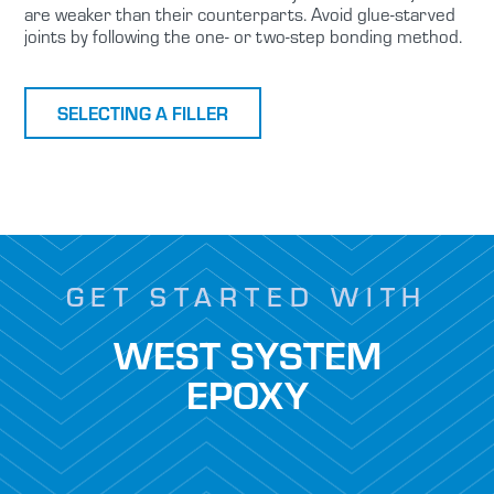
are weaker than their counterparts. Avoid glue-starved
joints by following the one- or two-step bonding method.
SELECTING A FILLER
GET STARTED WITH
WEST SYSTEM
EPOXY