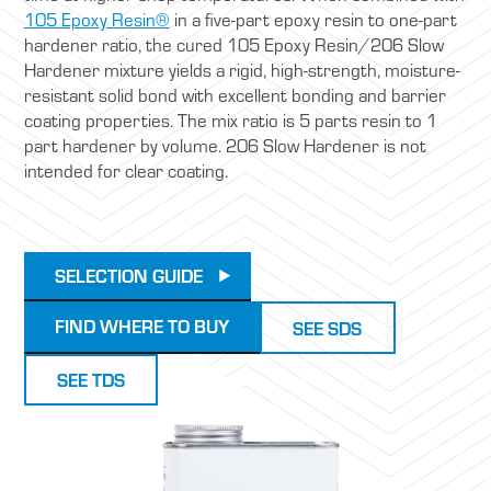
105 Epoxy Resin®
in a five-part epoxy resin to one-part
hardener ratio, the cured 105 Epoxy Resin/206 Slow
Hardener mixture yields a rigid, high-strength, moisture-
resistant solid bond with excellent bonding and barrier
coating properties. The mix ratio is 5 parts resin to 1
part hardener by volume. 206 Slow Hardener is not
intended for clear coating.
SELECTION GUIDE
FIND WHERE TO BUY
SEE SDS
SEE TDS