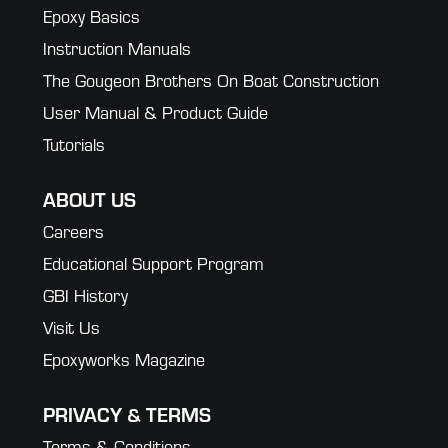
Epoxy Basics
Instruction Manuals
The Gougeon Brothers On Boat Construction
User Manual & Product Guide
Tutorials
ABOUT US
Careers
Educational Support Program
GBI History
Visit Us
Epoxyworks Magazine
PRIVACY & TERMS
Terms & Conditions