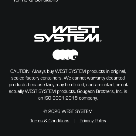
CAUTION! Always buy WEST SYSTEM products in original,
sealed factory containers. We cannot warranty decanted
products because they may be diluted, contaminated, or not
actually WEST SYSTEM products. Gougeon Brothers, Inc. is
an ISO 9001:2015 company.
© 2026 WEST SYSTEM
Terms & Conditions
Privacy Policy