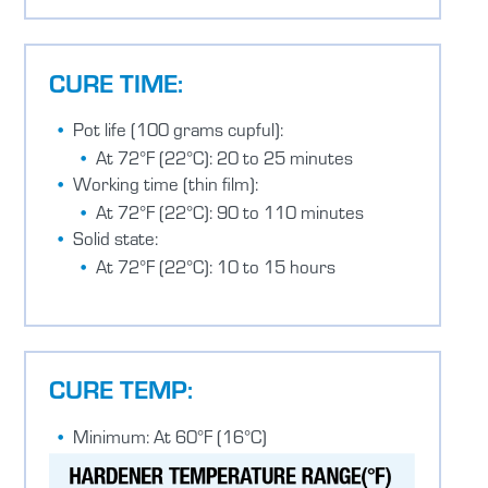
CURE TIME:
Pot life (100 grams cupful):
At 72°F (22°C): 20 to 25 minutes
Working time (thin film):
At 72°F (22°C): 90 to 110 minutes
Solid state:
At 72°F (22°C): 10 to 15 hours
CURE TEMP:
Minimum: At 60°F (16°C)