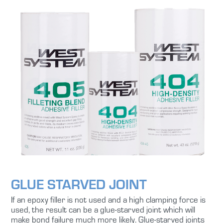
GLUE STARVED JOINT
If an epoxy filler is not used and a high clamping force is
used, the result can be a glue-starved joint which will
make bond failure much more likely. Glue-starved joints