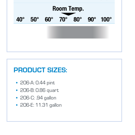
PRODUCT SIZES:
206-A: 0.44 pint
206-B: 0.86 quart
206-C: .94 gallon
206-E: 11.31 gallon