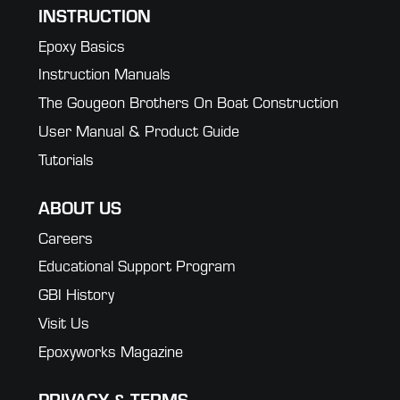
INSTRUCTION
Epoxy Basics
Instruction Manuals
The Gougeon Brothers On Boat Construction
User Manual & Product Guide
Tutorials
ABOUT US
Careers
Educational Support Program
GBI History
Visit Us
Epoxyworks Magazine
PRIVACY & TERMS