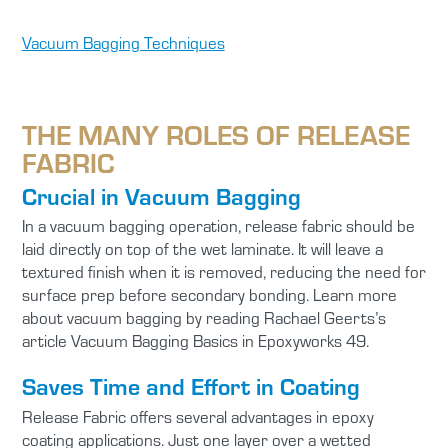
Vacuum Bagging Techniques
THE MANY ROLES OF RELEASE
FABRIC
Crucial in Vacuum Bagging
In a vacuum bagging operation, release fabric should be
laid directly on top of the wet laminate. It will leave a
textured finish when it is removed, reducing the need for
surface prep before secondary bonding. Learn more
about vacuum bagging by reading Rachael Geerts’s
article Vacuum Bagging Basics in Epoxyworks 49.
Saves Time and Effort in Coating
Release Fabric offers several advantages in epoxy
coating applications. Just one layer over a wetted