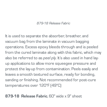
879-18 Release Fabric
It is used to separate the absorber, breather, and
vacuum bag from the laminate in vacuum bagging
operations. Excess epoxy bleeds through and is peeled
from the cured laminate along with this fabric, which may
also be referred to as
. It’s also used in hand lay-
peel ply
up applications to allow more squeegee pressure and
protect the lay-up from contamination. Peels easily and
leaves a smooth textured surface, ready for bonding,
sanding or finishing. Not recommended for post-cure
temperatures over 120°F (49°C)
879-18 Release Fabric
, 60″ wide x 9″ sheet