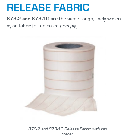
RELEASE FABRIC
879-2 and 879-10
are the same tough, finely woven
nylon fabric (often called
).
peel ply
879-2 and 879-10 Release Fabric with red
tracer.