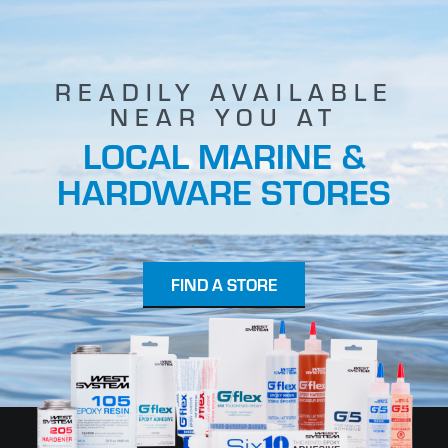
READILY AVAILABLE
NEAR YOU AT
LOCAL MARINE &
HARDWARE STORES
FIND A STORE