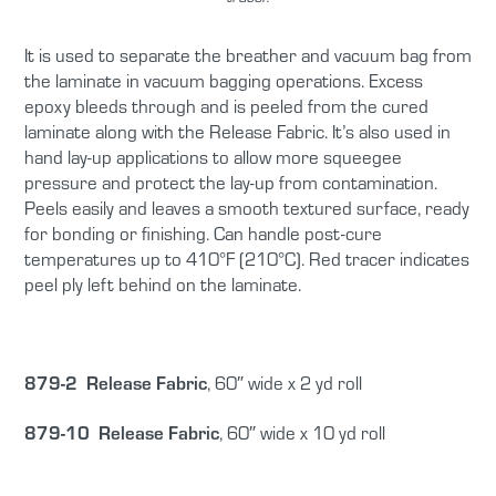
It is used to separate the breather and vacuum bag from
the laminate in vacuum bagging operations. Excess
epoxy bleeds through and is peeled from the cured
laminate along with the Release Fabric. It’s also used in
hand lay-up applications to allow more squeegee
pressure and protect the lay-up from contamination.
Peels easily and leaves a smooth textured surface, ready
for bonding or finishing. Can handle post-cure
temperatures up to 410°F (210°C). Red tracer indicates
peel ply left behind on the laminate.
879-2 Release Fabric
, 60″ wide x 2 yd roll
879-10 Release Fabric
, 60″ wide x 10 yd roll