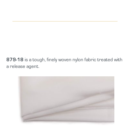
879-18
is a tough, finely woven nylon fabric treated with
a release agent.