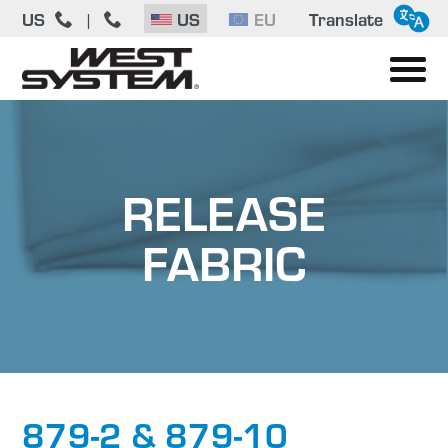
US
|
US
EU
Translate
RELEASE
FABRIC
879-2 & 879-10