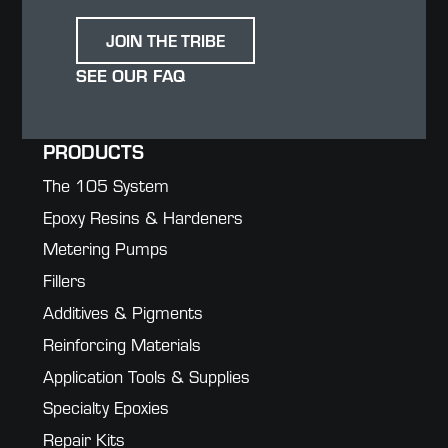
JOIN THE TRIBE
SEE OUR FAQ
PRODUCTS
The 105 System
Epoxy Resins & Hardeners
Metering Pumps
Fillers
Additives & Pigments
Reinforcing Materials
Application Tools & Supplies
Specialty Epoxies
Repair Kits