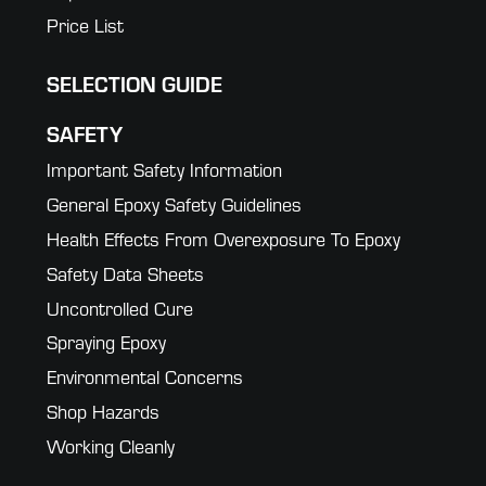
Price List
SELECTION GUIDE
SAFETY
Important Safety Information
General Epoxy Safety Guidelines
Health Effects From Overexposure To Epoxy
Safety Data Sheets
Uncontrolled Cure
Spraying Epoxy
Environmental Concerns
Shop Hazards
Working Cleanly