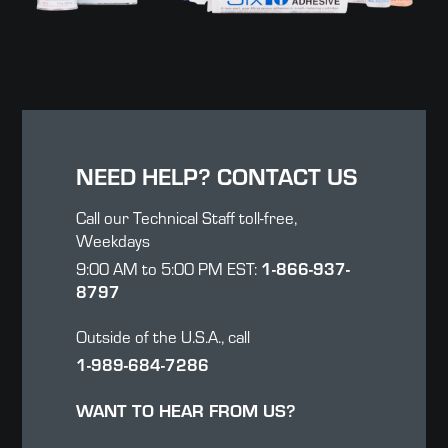
NEED HELP? CONTACT US
Call our Technical Staff toll-free,
Weekdays
9:00 AM to 5:00 PM EST:
1-866-937-
8797
Outside of the U.S.A., call
1-989-684-7286
WANT TO HEAR FROM US?