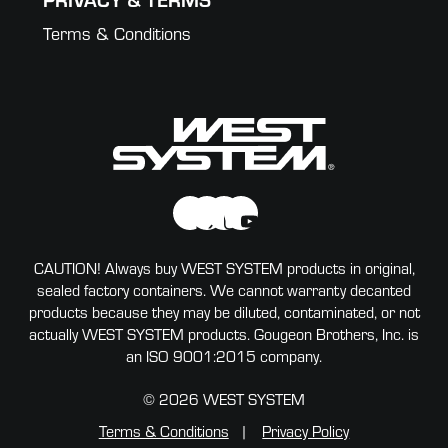
Terms & Conditions
CAUTION! Always buy WEST SYSTEM products in original,
sealed factory containers. We cannot warranty decanted
products because they may be diluted, contaminated, or not
actually WEST SYSTEM products. Gougeon Brothers, Inc. is
an ISO 9001:2015 company.
© 2026 WEST SYSTEM
Terms & Conditions
Privacy Policy