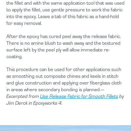
the fillet and with the same application tool that was used
to apply the fillet, use gentle pressure to work the fabric
into the epoxy. Leave a tab of this fabric as a hand-hold
for easy removal.
After the epoxy has cured peel away the release fabric.
There is no amine blush to wash away and the textured
surface left by the peel ply will allow immediate re-
coating.
This procedure can be used for other applications such
as smoothing out composite chines and keels in stitch
and glue construction and applying over fiberglass cloth
in areas where secondary bonding is planned.
—
Excerpted from
Use Release Fabric for Smooth Fillets
by
Jim Derck in Epoxyworks 4.