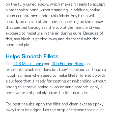
on the fully cured epoxy, which makes it ready to accept
a mechanical bond without sanding. In addition, amine
blush cannot form under this fabric. Any blush will
actually be on top of the fabric, occurring on the epoxy
that seeped through to the top of the fabric and was
exposed to moisture in the air during cure. Because of
this, any blush is peeled away and discarded with the
used peel ply.
Helps Smooth Fillets
Our
403 Microfibers
and
405 Filleting Blend
are
excellent structural fillers but they’re fibrous and leave a
rough surface when used to make fillets. To end up with
a surface that is ready for coating or re-bonding without
having to remove amine blush or sand smooth, apply a
narrow strip of peel ply after the fillet is made.
For best results, apply the fillet and clean excess epoxy
away from its edges. Lay the strip of release fabric over