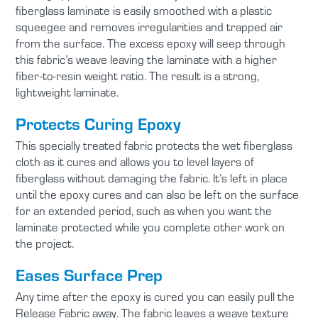
fiberglass laminate is easily smoothed with a plastic
squeegee and removes irregularities and trapped air
from the surface. The excess epoxy will seep through
this fabric’s weave leaving the laminate with a higher
fiber-to-resin weight ratio. The result is a strong,
lightweight laminate.
Protects Curing Epoxy
This specially treated fabric protects the wet fiberglass
cloth as it cures and allows you to level layers of
fiberglass without damaging the fabric. It’s left in place
until the epoxy cures and can also be left on the surface
for an extended period, such as when you want the
laminate protected while you complete other work on
the project.
Eases Surface Prep
Any time after the epoxy is cured you can easily pull the
Release Fabric away. The fabric leaves a weave texture