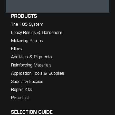
PRODUCTS
The 105 System
Epoxy Resins & Hardeners
Metering Pumps
Fillers
Additives & Pigments
Reinforcing Materials
Application Tools & Supplies
Specialty Epoxies
Repair Kits
Price List
SELECTION GUIDE