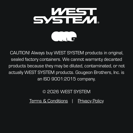
CAUTION! Always buy WEST SYSTEM products in original,
sealed factory containers. We cannot warranty decanted
products because they may be diluted, contaminated, or not
actually WEST SYSTEM products. Gougeon Brothers, Inc. is
an ISO 9001:2015 company.
© 2026 WEST SYSTEM
Terms & Conditions
Privacy Policy