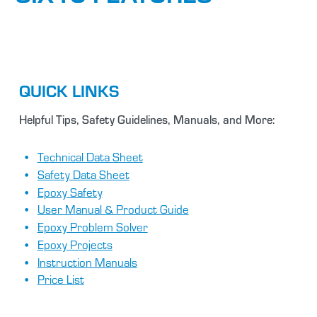
QUICK LINKS
Helpful Tips, Safety Guidelines, Manuals, and More:
Technical Data Sheet
Safety Data Sheet
Epoxy Safety
User Manual & Product Guide
Epoxy Problem Solver
Epoxy Projects
Instruction Manuals
Price List