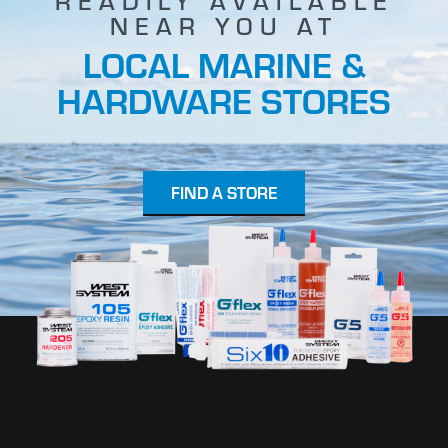
READILY AVAILABLE
NEAR YOU AT
LOCAL MARINE &
HARDWARE STORES
FIND A STORE