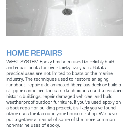
HOME REPAIRS
WEST SYSTEM Epoxy has been used to reliably build
and repair boats for over thirty-five years. But its
practical uses are not limited to boats or the marine
industry. The techniques used to restore an aging
runabout, repair a delaminated fiberglass deck or build a
stripper canoe are the same techniques used to restore
historic buildings, repair damaged vehicles, and build
weatherproof outdoor furniture. If you’ve used epoxy on
a boat repair or building project, it’s likely you’ve found
other uses for it around your house or shop. We have
put together a manual of some of the more common
non-marine uses of epoxy.