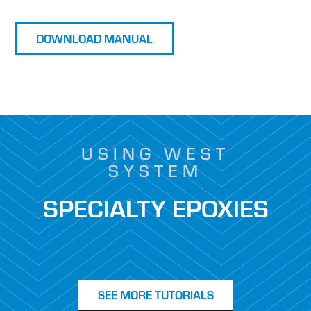
DOWNLOAD MANUAL
USING WEST
SYSTEM
SPECIALTY EPOXIES
SEE MORE TUTORIALS