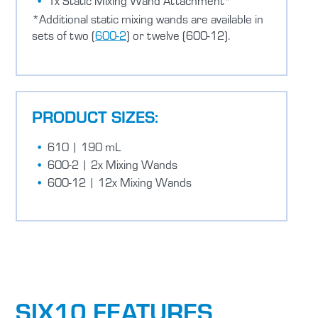
1x Static Mixing Wand Attachment*
*Additional static mixing wands are available in
sets of two (
600-2
) or twelve (600-12).
PRODUCT SIZES:
610 | 190 mL
600-2 | 2x Mixing Wands
600-12 | 12x Mixing Wands
SIX10 FEATURES