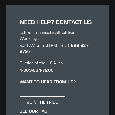
NEED HELP? CONTACT US
Call our Technical Staff toll-free,
Weekdays
1-866-937-
9:00 AM to 5:00 PM EST:
8797
Outside of the U.S.A., call
1-989-684-7286
WANT TO HEAR FROM US?
JOIN THE TRIBE
SEE OUR FAQ