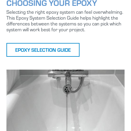
CHOOSING YOUR EPOXY
Selecting the right epoxy system can feel overwhelming.
This Epoxy System Selection Guide helps highlight the
differences between the systems so you can pick which
system will work best for your project.
EPOXY SELECTION GUIDE