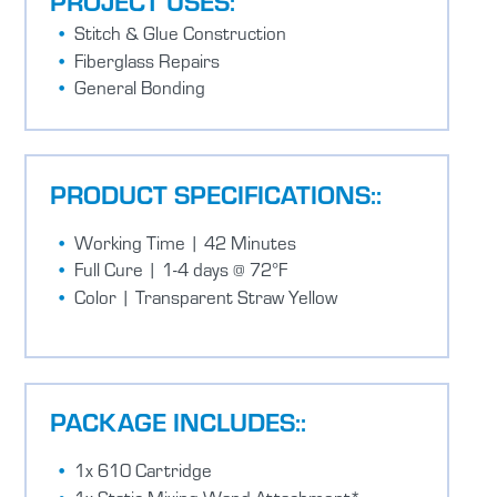
PROJECT USES:
Stitch & Glue Construction
Fiberglass Repairs
General Bonding
PRODUCT SPECIFICATIONS::
Working Time | 42 Minutes
Full Cure | 1-4 days @ 72°F
Color | Transparent Straw Yellow
PACKAGE INCLUDES::
1x 610 Cartridge