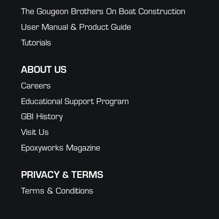
The Gougeon Brothers On Boat Construction
User Manual & Product Guide
Tutorials
ABOUT US
Careers
Educational Support Program
GBI History
Visit Us
Epoxyworks Magazine
PRIVACY & TERMS
Terms & Conditions