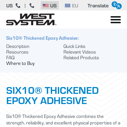
US
US
EU
Translate
|
Six10® Thickened Epoxy Adhesive:
Description
Quick Links
Resources
Relevant Videos
FAQ
Related Products
Where to Buy
SIX10® THICKENED
EPOXY ADHESIVE
Six10® Thickened Epoxy Adhesive combines the
strength, reliability, and excellent physical properties of a