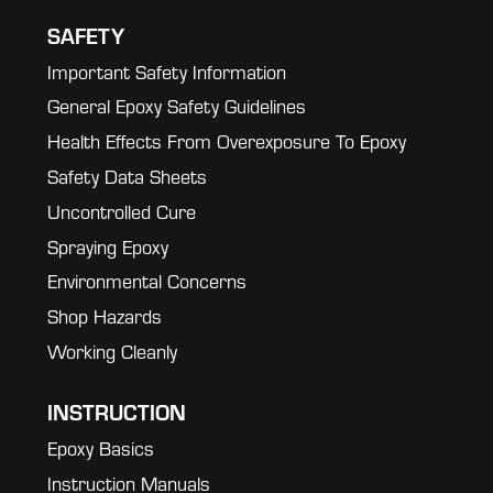
SAFETY
Important Safety Information
General Epoxy Safety Guidelines
Health Effects From Overexposure To Epoxy
Safety Data Sheets
Uncontrolled Cure
Spraying Epoxy
Environmental Concerns
Shop Hazards
Working Cleanly
INSTRUCTION
Epoxy Basics
Instruction Manuals