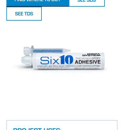
SEE TDS