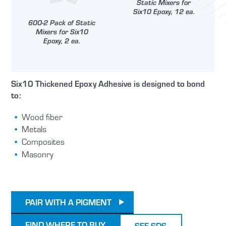
Static Mixers for
Six10 Epoxy, 12 ea.
600-2 Pack of Static
Mixers for Six10
Epoxy, 2 ea.
Six10 Thickened Epoxy Adhesive is designed to bond
to:
Wood fiber
Metals
Composites
Masonry
PAIR WITH A PIGMENT
FIND WHERE TO BUY
SEE SDS