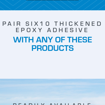
PAIR SIX10 THICKENED
EPOXY ADHESIVE
WITH ANY OF THESE
PRODUCTS