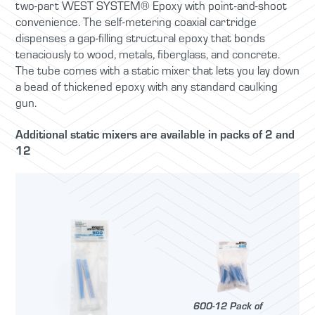
two-part WEST SYSTEM® Epoxy with point-and-shoot
convenience. The self-metering coaxial cartridge
dispenses a gap-filling structural epoxy that bonds
tenaciously to wood, metals, fiberglass, and concrete.
The tube comes with a static mixer that lets you lay down
a bead of thickened epoxy with any standard caulking
gun.
Additional static mixers are available in packs of 2 and
12
600-12 Pack of