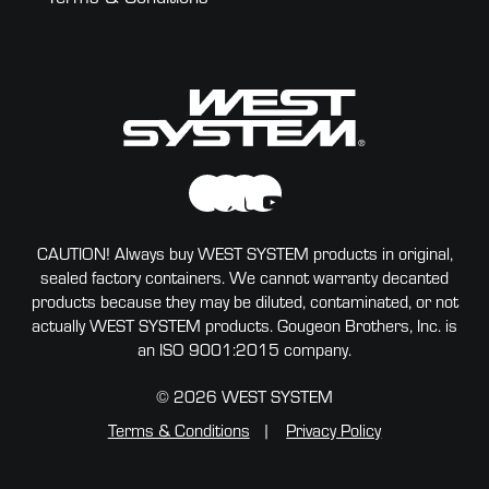
CAUTION! Always buy WEST SYSTEM products in original,
sealed factory containers. We cannot warranty decanted
products because they may be diluted, contaminated, or not
actually WEST SYSTEM products. Gougeon Brothers, Inc. is
an ISO 9001:2015 company.
© 2026 WEST SYSTEM
Terms & Conditions
Privacy Policy