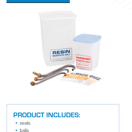
PRODUCT INCLUDES:
seals
balls