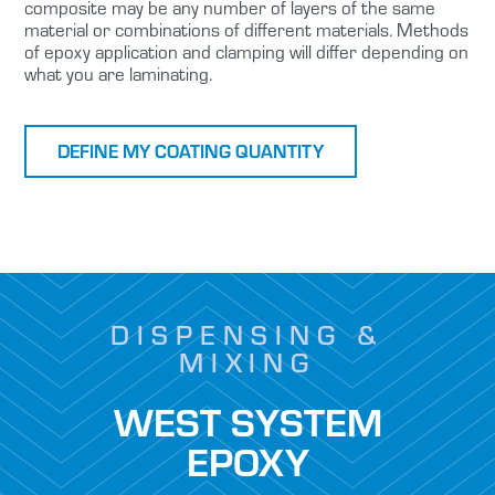
composite may be any number of layers of the same
material or combinations of different materials. Methods
of epoxy application and clamping will differ depending on
what you are laminating.
DEFINE MY COATING QUANTITY
DISPENSING &
MIXING
WEST SYSTEM
EPOXY