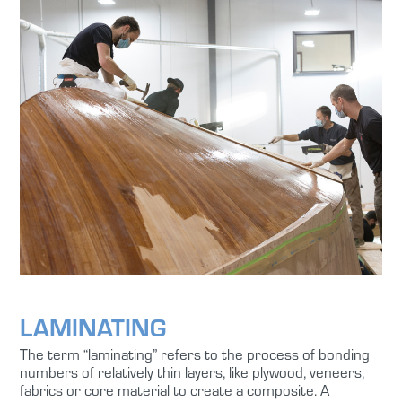
LAMINATING
The term “laminating” refers to the process of bonding
numbers of relatively thin layers, like plywood, veneers,
fabrics or core material to create a composite. A