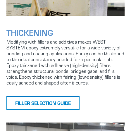
THICKENING
Modifying with fillers and additives makes WEST
SYSTEM epoxy extremely versatile for a wide variety of
bonding and coating applications. Epoxy can be thickened
to the ideal consistency needed for a particular job.
Epoxy thickened with adhesive (high-density) fillers
strengthens structural bonds, bridges gaps, and fills
voids. Epoxy thickened with fairing (low-density) fillers is
easily sanded and shaped after it cures.
FILLER SELECTION GUIDE