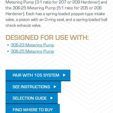
Metering Pump (3:1 ratio for 207 or 209 Hardener) and
the 306-25 Metering Pump (5:1 ratio for 205 or 206
Hardener). Each has a spring-loaded poppet-type intake
valve, a piston with an O-ring seal, and a spring-loaded ball
check exhaust valve.
DESIGNED FOR USE WITH:
306-23 Metering Pump
306-25 Metering Pump
PAIR WITH 105 SYSTEM
SEE INSTRUCTIONS
SELECTION GUIDE
FIND WHERE TO BUY