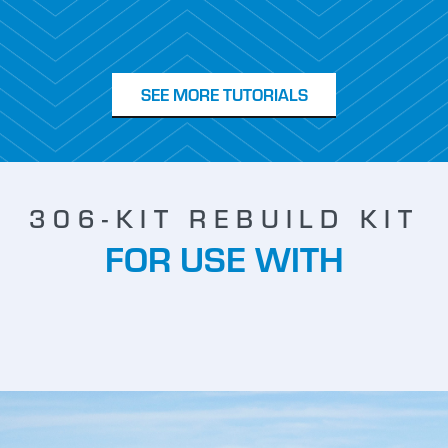
SEE MORE TUTORIALS
306-KIT REBUILD KIT
FOR USE WITH