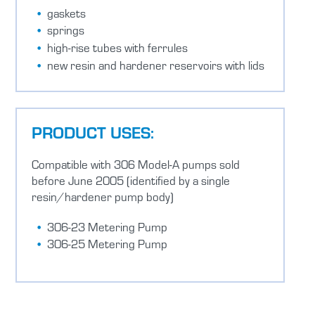
gaskets
springs
high-rise tubes with ferrules
new resin and hardener reservoirs with lids
PRODUCT USES:
Compatible with 306 Model-A pumps sold
before June 2005 (identified by a single
resin/hardener pump body)
306-23 Metering Pump
306-25 Metering Pump