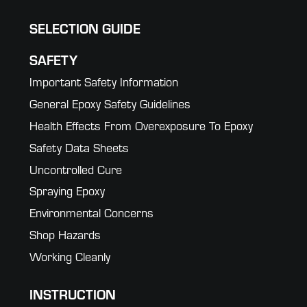
SELECTION GUIDE
SAFETY
Important Safety Information
General Epoxy Safety Guidelines
Health Effects From Overexposure To Epoxy
Safety Data Sheets
Uncontrolled Cure
Spraying Epoxy
Environmental Concerns
Shop Hazards
Working Cleanly
INSTRUCTION