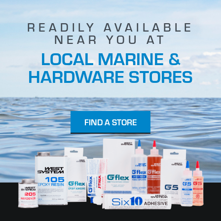
READILY AVAILABLE
NEAR YOU AT
LOCAL MARINE &
HARDWARE STORES
FIND A STORE