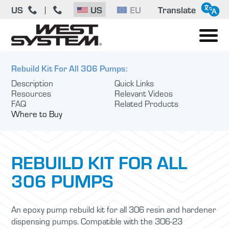
US
US
EU
Translate
|
Rebuild Kit For All 306 Pumps:
Description
Quick Links
Resources
Relevant Videos
FAQ
Related Products
Where to Buy
REBUILD KIT FOR ALL
306 PUMPS
An epoxy pump rebuild kit for all 306 resin and hardener
dispensing pumps. Compatible with the 306-23