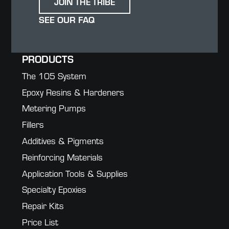
JOIN THE TRIBE
SEE OUR FAQ
PRODUCTS
The 105 System
Epoxy Resins & Hardeners
Metering Pumps
Fillers
Additives & Pigments
Reinforcing Materials
Application Tools & Supplies
Specialty Epoxies
Repair Kits
Price List