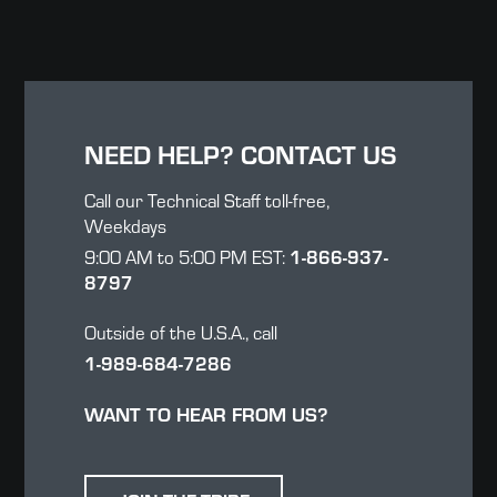
NEED HELP? CONTACT US
Call our Technical Staff toll-free,
Weekdays
1-866-937-
9:00 AM to 5:00 PM EST:
8797
Outside of the U.S.A., call
1-989-684-7286
WANT TO HEAR FROM US?