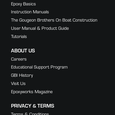
Epoxy Basics
Instruction Manuals
The Gougeon Brothers On Boat Construction
User Manual & Product Guide
Tutorials
ABOUT US
Careers
Educational Support Program
GBI History
Visit Us
Epoxyworks Magazine
PRIVACY & TERMS
Terms & Conditions