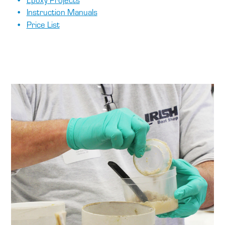
Instruction Manuals
Price List