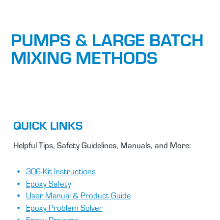
PUMPS & LARGE BATCH
MIXING METHODS
QUICK LINKS
Helpful Tips, Safety Guidelines, Manuals, and More:
306-Kit Instructions
Epoxy Safety
User Manual & Product Guide
Epoxy Problem Solver
Epoxy Projects