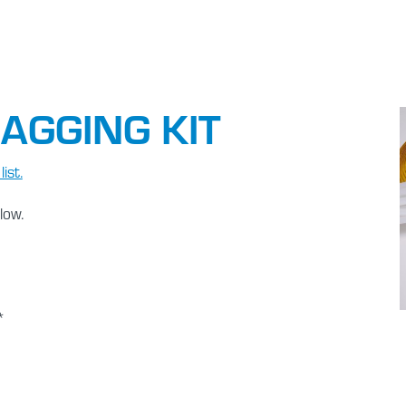
AGGING KIT
ist.
low.
*