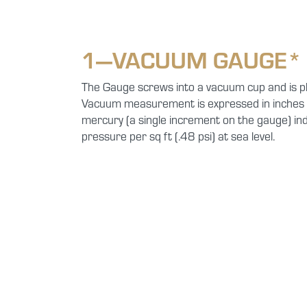
1—VACUUM GAUGE*
The Gauge screws into a vacuum cup and is pl
Vacuum measurement is expressed in inches o
mercury (a single increment on the gauge) ind
pressure per sq ft (.48 psi) at sea level.