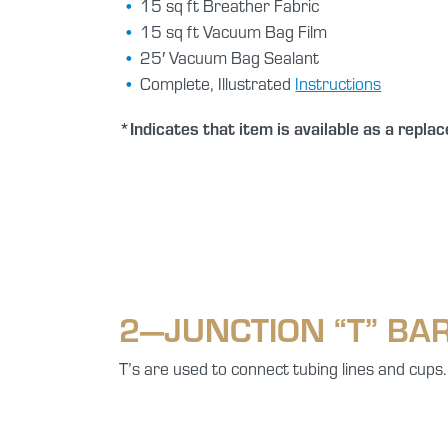
15 sq ft Breather Fabric
15 sq ft Vacuum Bag Film
25′ Vacuum Bag Sealant
Complete, Illustrated
Instructions
*Indicates that item is available as a repla
2—JUNCTION “T” BA
T’s are used to connect tubing lines and cups.