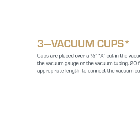
3—VACUUM CUPS*
Cups are placed over a ½” “X” cut in the vacu
the vacuum gauge or the vacuum tubing. 20 f
appropriate length, to connect the vacuum cu