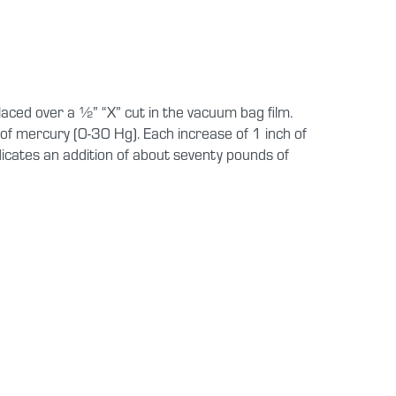
aced over a ½” “X” cut in the vacuum bag film.
f mercury (0-30 Hg). Each increase of 1 inch of
icates an addition of about seventy pounds of