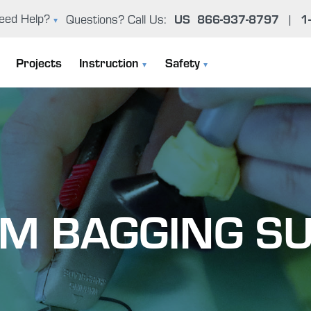
US
866-937-8797
1
eed Help?
Questions? Call Us:
|
oxy Problem Solver (FAQ)
Projects
Instruction
Safety
er Manual & Product Guide
Instruction Manuals
General Epoxy Safety Guidelines
ntact Us
User Manual & Product Guide
Working Cleanly
Epoxy Basics
Uncontrolled Cure
M BAGGING SU
The Gougeon Brothers On Boat Construction
Environmental Concerns
Boat Repair Workshops
Health Effects From Overexposur
Epoxy Problem Solver (FAQ)
Important Safety Information