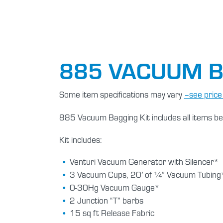
885 VACUUM B
Some item specifications may vary
–see price l
885 Vacuum Bagging Kit includes all items be
Kit includes:
Venturi Vacuum Generator with Silencer*
3 Vacuum Cups, 20′ of ¼” Vacuum Tubing
0-30Hg Vacuum Gauge*
2 Junction “T” barbs
15 sq ft Release Fabric