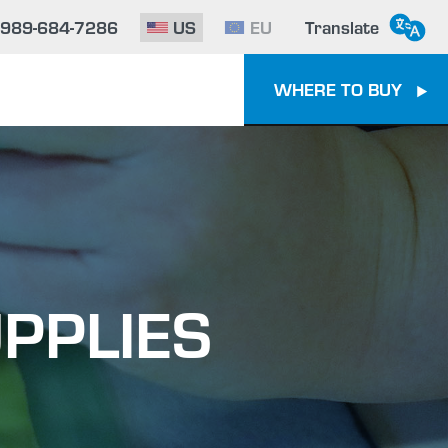
-989-684-7286
US
EU
Translate
WHERE TO BUY
PPLIES
e To Epoxy