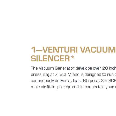
1—VENTURI VACUUM
SILENCER*
The Vacuum Generator develops over 20 inch
pressure) at .4 SCFM and is designed to run o
continuously deliver at least 65 psi at 3.5 S
male air fitting is required to connect to your