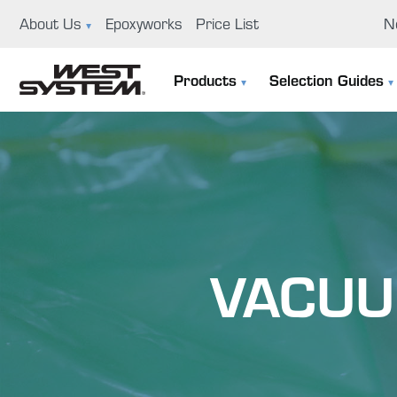
About Us
Epoxyworks
Price List
N
News
Ep
Products
Selection Guides
GBI History
Us
The 105 System
Selection Guide
Educational Support Program
Co
Specialty Epoxies
Filler Selection Guide
Careers
Repair Kits
Visit Us
VACUU
Application Tools & Supplies
Boat Building And Design