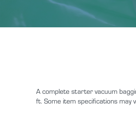
A complete starter vacuum baggin
ft. Some item specifications may v