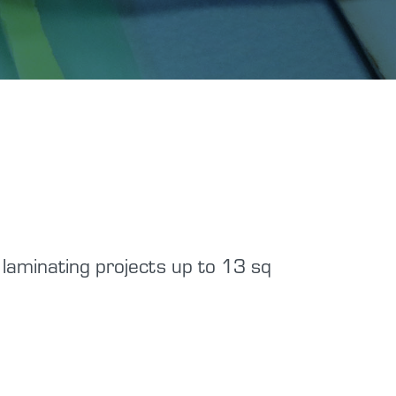
laminating projects up to 13 sq