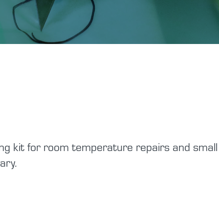
Tutorials
Shop Hazards
Spraying Epoxy
Safety Data Sheets
g kit for room temperature repairs and small 
ary.