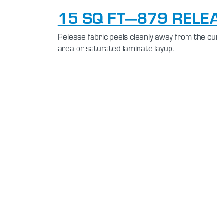
15 SQ FT—879 RELE
Release fabric peels cleanly away from the cur
area or saturated laminate layup.