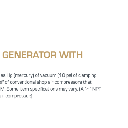
 GENERATOR WITH
es Hg (mercury) of vacuum (10 psi of clamping
ff of conventional shop air compressors that
CFM. Some item specifications may vary. (A ¼” NPT
 air compressor.)