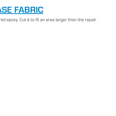
ASE FABRIC
ed epoxy. Cut it to fit an area larger than the repair