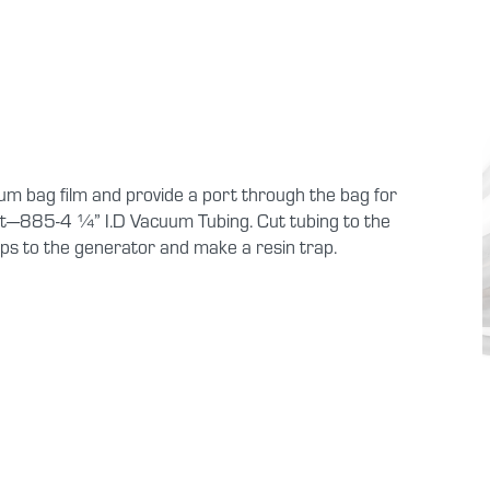
um bag film and provide a port through the bag for
t—885-4 ¼” I.D Vacuum Tubing. Cut tubing to the
ps to the generator and make a resin trap.