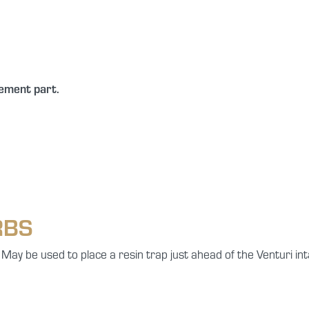
cement part.
RBS
 May be used to place a resin trap just ahead of the Venturi int