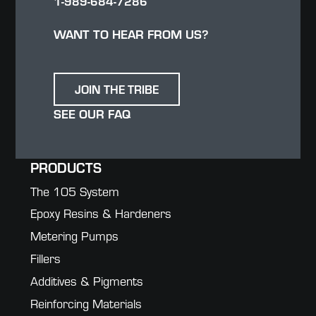
1-989-684-7286
WANT TO HEAR FROM US?
JOIN THE TRIBE
SEE OUR FAQ
PRODUCTS
The 105 System
Epoxy Resins & Hardeners
Metering Pumps
Fillers
Additives & Pigments
Reinforcing Materials