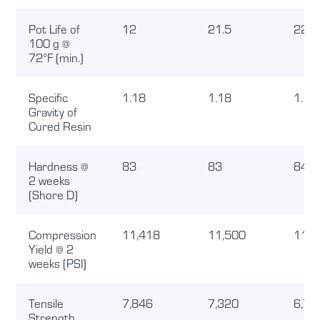
Pot Life of
12
21.5
22
100 g @
72°F (min.)
Specific
1.18
1.18
1.15
Gravity of
Cured Resin
Hardness @
83
83
84.4
2 weeks
(Shore D)
Compression
11,418
11,500
11,0
Yield @ 2
weeks (PSI)
Tensile
7,846
7,320
6,74
Strength