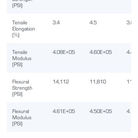
(PSI)
Tensile
3.4
4.5
3.8
Elongation
(%)
Tensile
4.08E+05
4.60E+05
4.40
Modulus
(PSI)
Flexural
14,112
11,810
11,3
Strength
(PSI)
Flexural
4.61E+05
4.50E+05
4.12
Modulus
(PSI)