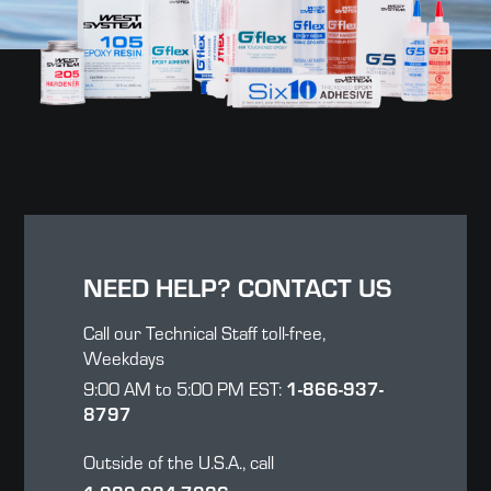
NEED HELP? CONTACT US
Call our Technical Staff toll-free,
Weekdays
9:00 AM to 5:00 PM EST:
1-866-937-
8797
Outside of the U.S.A., call