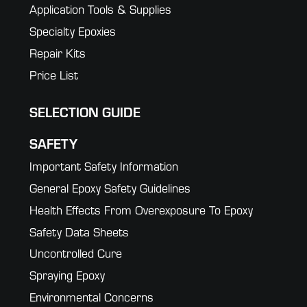
Application Tools & Supplies
Specialty Epoxies
Repair Kits
Price List
SELECTION GUIDE
SAFETY
Important Safety Information
General Epoxy Safety Guidelines
Health Effects From Overexposure To Epoxy
Safety Data Sheets
Uncontrolled Cure
Spraying Epoxy
Environmental Concerns