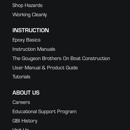
Shop Hazards
Working Cleanly
INSTRUCTION
Epoxy Basics
Instruction Manuals
The Gougeon Brothers On Boat Construction
User Manual & Product Guide
Tutorials
ABOUT US
Careers
Educational Support Program
GBI History
Visit Us