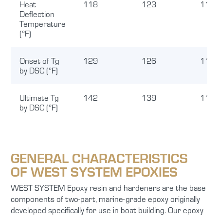
Heat
118
123
117
Deflection
Temperature
(°F)
Onset of Tg
129
126
116
by DSC (°F)
Ultimate Tg
142
139
116
by DSC (°F)
GENERAL CHARACTERISTICS
OF WEST SYSTEM EPOXIES
WEST SYSTEM Epoxy resin and hardeners are the base
components of two-part, marine-grade epoxy originally
developed specifically for use in boat building. Our epoxy