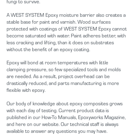
fungi to survive.
A WEST SYSTEM Epoxy moisture barrier also creates a
stable base for paint and varnish. Wood surfaces
protected with coatings of WEST SYSTEM Epoxy cannot
become saturated with water. Paint adheres better, with
less cracking and lifting, than it does on substrates
without the benefit of an epoxy coating.
Epoxy will bond at room temperatures with little
clamping pressure, so few specialized tools and molds
are needed. As a result, project overhead can be
drastically reduced, and parts manufacturing is more
flexible with epoxy.
Our body of knowledge about epoxy composites grows
with each day of testing. Current product data is
published in our How-To Manuals, Epoxyworks Magazine,
and here on our website. Our technical staff is always
available to answer any questions you may have.