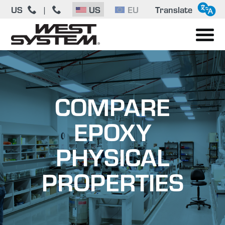
US
|
US
EU
Translate
COMPARE
EPOXY
PHYSICAL
PROPERTIES