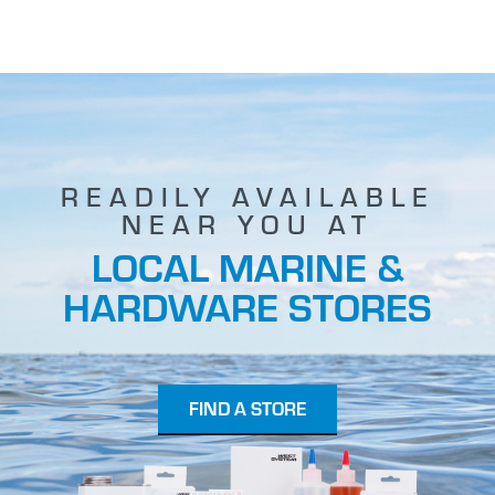
READILY AVAILABLE
NEAR YOU AT
LOCAL MARINE &
HARDWARE STORES
FIND A STORE