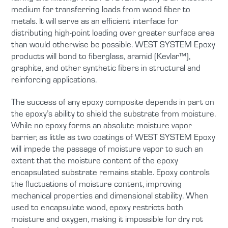
medium for transferring loads from wood fiber to
metals. It will serve as an efficient interface for
distributing high-point loading over greater surface area
than would otherwise be possible. WEST SYSTEM Epoxy
products will bond to fiberglass, aramid (Kevlar™),
graphite, and other synthetic fibers in structural and
reinforcing applications.
The success of any epoxy composite depends in part on
the epoxy’s ability to shield the substrate from moisture.
While no epoxy forms an absolute moisture vapor
barrier, as little as two coatings of WEST SYSTEM Epoxy
will impede the passage of moisture vapor to such an
extent that the moisture content of the epoxy
encapsulated substrate remains stable. Epoxy controls
the fluctuations of moisture content, improving
mechanical properties and dimensional stability. When
used to encapsulate wood, epoxy restricts both
moisture and oxygen, making it impossible for dry rot