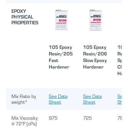
EPOXY
PHYSICAL
PROPERTIES
105 Epoxy
105 Epoxy
105 
Resin/205
Resin/206
Resi
Fast
Slow Epoxy
Spec
Hardener
Hardener
Clea
Hard
Mix Ratio by
See Data
See Data
See 
weight*
Sheet
Sheet
Shee
Mix Viscosity
975
725
760
@ 72°F (cPs)