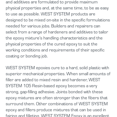
and additives are formulated to provide maximum
physical properties and, at the same time, to be as easy
to use as possible. WEST SYSTEM products are
designed to be mixed on-site in the specific formulations
needed for various jobs. Builders and repairers can
select from a range of hardeners and additives to tailor
the epoxy mixture’s handling characteristics and the
physical properties of the cured epoxy to suit the
working conditions and requirements of their specific
coating or bonding job.
WEST SYSTEM epoxies cure to a hard, solid plastic with
superior mechanical properties. When small amounts of
filler are added to mixed resin and hardener, WEST
SYSTEM 105 Resin-based epoxy becomes a very
strong, gap-filling adhesive. Joints bonded with these
epoxy mixtures are often stronger than the fibers that
surround them. Other combinations of WEST SYSTEM
epoxy and fillers produce mixtures that can be used in
fairing and filleting. WEST SYSTEM Epoxy is an excellent