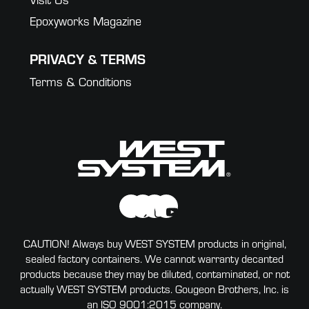
Epoxyworks Magazine
PRIVACY & TERMS
Terms & Conditions
CAUTION! Always buy WEST SYSTEM products in original,
sealed factory containers. We cannot warranty decanted
products because they may be diluted, contaminated, or not
actually WEST SYSTEM products. Gougeon Brothers, Inc. is
an ISO 9001:2015 company.