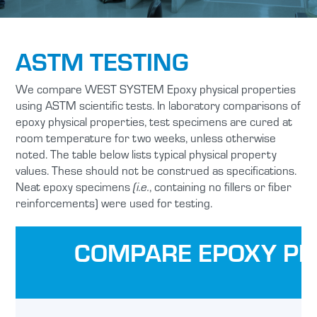
ASTM TESTING
We compare WEST SYSTEM Epoxy physical properties
using ASTM scientific tests. In laboratory comparisons of
epoxy physical properties, test specimens are cured at
room temperature for two weeks, unless otherwise
noted. The table below lists typical physical property
values. These should not be construed as specifications.
Neat epoxy specimens
, containing no fillers or fiber
(i.e.
reinforcements) were used for testing.
COMPARE EPOXY PH